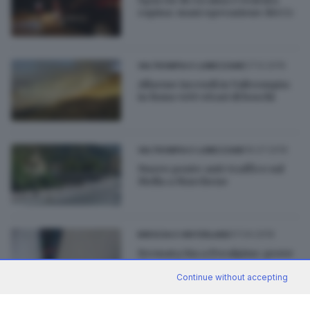
rapina: maxi operazione dei Cc
27.12.2016
VALTROMPIA E LUMEZZANE
Allarme incendi in Valtrompia:
in fumo 400 ettari di boschi
16.07.2016
VALTROMPIA E LUMEZZANE
Nuovo ponte anti-traffico sul
Mella a Marcheno
07.04.2016
BRESCIA E HINTERLAND
Fermata Sia a Prealpino: prove
di scambio tra bus e metro
Continue without accepting