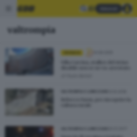
Abbonati
valtrompia
14.06.2025
CRONACA
Villa Carcina, stalker del vicino
disabile non se ne va: arrestato
di
Paolo Bertoli
14.10.2018
VALTROMPIA E LUMEZZANE
Rebecco Farm, per riscoprire la
cultura rurale
20.01.2017
VALTROMPIA E LUMEZZANE
Spaccio di cocaina e tentata