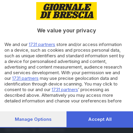
31.12.2015
VALTROMPIA E LUMEZZANE
Scossa di terremoto in
Valtrompia, la seconda in due
settimane
We value your privacy
24.03.2015
VALTROMPIA E LUMEZZANE
We and our
1731 partners
store and/or access information
Romeo «U selvaggio» catturato
on a device, such as cookies and process personal data,
a Novara
such as unique identifiers and standard information sent by
a device for personalised advertising and content,
advertising and content measurement, audience research
and services development. With your permission we and
Carica altri articoli
our
1731 partners
may use precise geolocation data and
identification through device scanning. You may click to
consent to our and our
1731 partners
’ processing as
described above. Alternatively you may access more
detailed information and change your preferences before
consenting or to refuse consenting. Please note that some
processing of your personal data may not require your
consent, but you have a right to object to such processing.
Manage Options
Accept All
Your preferences will apply to this website only. You can
Editoriale Bresciana S.p.A.
change your preferences or withdraw your consent at any
Via Solferino 22, 25121 Brescia