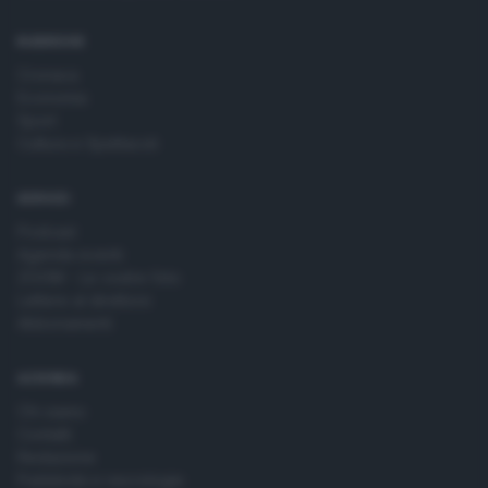
time by returning to this site and clicking the
privacy policy
button at the bottom of the webpage.
RUBRICHE
Cronaca
Economia
Sport
Cultura e Spettacoli
SERVIZI
Podcast
Agenda eventi
ZOOM - Le vostre foto
Lettere al direttore
Abbonamenti
AZIENDA
Chi siamo
Contatti
Redazione
Pubblicità e necrologie