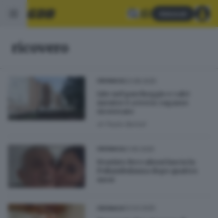
Abbonati
ricovero
23.08.2025
CRONACA
Lite nel parcheggio e calci
mentre è a terra: ragazzo
ricoverato
di
Paolo Bertoli
21.05.2025
CRONACA
Evaristo Beccalossi lascia la
Poliambulanza dopo quattro
mesi
13.03.2025
CRONACA