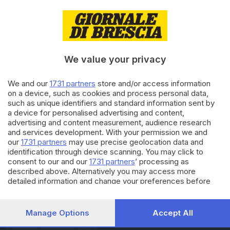
29.03.2023
ITALIA E ESTERO
Papa Francesco ricoverato in
ospedale per «un'infezione
respiratoria»
We value your privacy
13.10.2022
We and our
1731 partners
store and/or access information
CULTURA
on a device, such as cookies and process personal data,
Omar Pedrini, intervento
such as unique identifiers and standard information sent by
riuscito: «Sono fuori dai box, il
a device for personalised advertising and content,
pit stop è concluso»
advertising and content measurement, audience research
and services development. With your permission we and
our
1731 partners
may use precise geolocation data and
Carica altri articoli
identification through device scanning. You may click to
consent to our and our
1731 partners
’ processing as
described above. Alternatively you may access more
detailed information and change your preferences before
consenting or to refuse consenting. Please note that some
processing of your personal data may not require your
consent, but you have a right to object to such processing.
Manage Options
Accept All
Your preferences will apply to this website only. You can
Editoriale Bresciana S.p.A.
change your preferences or withdraw your consent at any