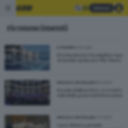
Abbonati
riconoscimenti
13.10.2025
ECONOMIA
Il Lefay Resort è la migliore Spa
al mondo anche per The Times
19.12.2023
BRESCIA E HINTERLAND
Premio Bulloni 2023, ecco tutti i
volti della generosità bresciana
27.11.2023
BRESCIA E HINTERLAND
Croce Bianca, premio