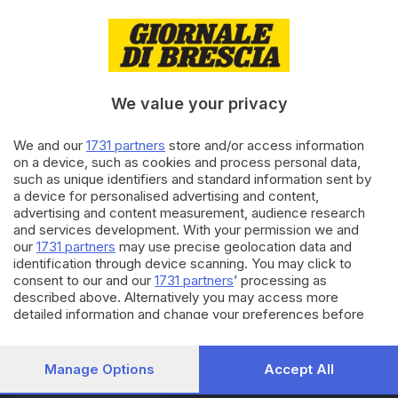
24.05.2022
BRESCIA E HINTERLAND
Dalla Croce Rossa
riconoscimenti agli instancabili
We value your privacy
We and our
1731 partners
store and/or access information
03.12.2021
ECONOMIA
on a device, such as cookies and process personal data,
Oscar dei bilanci, le 6 aziende
such as unique identifiers and standard information sent by
bresciane premiate
a device for personalised advertising and content,
advertising and content measurement, audience research
and services development. With your permission we and
our
1731 partners
may use precise geolocation data and
Carica altri articoli
identification through device scanning. You may click to
consent to our and our
1731 partners
’ processing as
described above. Alternatively you may access more
detailed information and change your preferences before
consenting or to refuse consenting. Please note that some
processing of your personal data may not require your
consent, but you have a right to object to such processing.
Manage Options
Accept All
Your preferences will apply to this website only. You can
Editoriale Bresciana S.p.A.