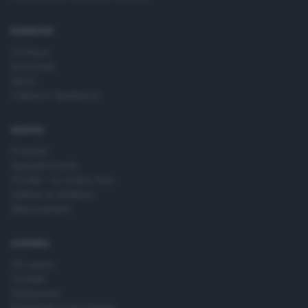
time by returning to this site and clicking the
privacy policy
button at the bottom of the webpage.
RUBRICHE
Cronaca
Economia
Sport
Cultura e Spettacoli
SERVIZI
Podcast
Agenda eventi
ZOOM - Le vostre foto
Lettere al direttore
Abbonamenti
AZIENDA
Chi siamo
Contatti
Redazione
Pubblicità e necrologie