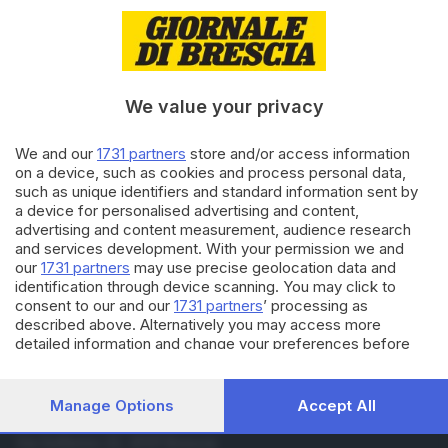
08.10.2019
GARDA
Perde il portafogli con mille
euro: la versione di mibbaz
We value your privacy
02.10.2019
GARDA
We and our
1731 partners
store and/or access information
Perde portafogli con mille euro
on a device, such as cookies and process personal data,
e lo trova nella cassetta postale
such as unique identifiers and standard information sent by
a device for personalised advertising and content,
di
Gianluca Gallinari
advertising and content measurement, audience research
and services development. With your permission we and
Carica altri articoli
our
1731 partners
may use precise geolocation data and
identification through device scanning. You may click to
consent to our and our
1731 partners
’ processing as
described above. Alternatively you may access more
detailed information and change your preferences before
consenting or to refuse consenting. Please note that some
processing of your personal data may not require your
consent, but you have a right to object to such processing.
Manage Options
Accept All
Your preferences will apply to this website only. You can
Editoriale Bresciana S.p.A.
change your preferences or withdraw your consent at any
Via Solferino 22, 25121 Brescia