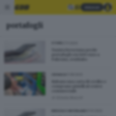
Abbonati
portafogli
27.11.2024
STORIE
Turista bresciana perde
portafogli con 600 euro a
Palermo, restituito
17.08.2024
CRONACA
Rubano una carta di credito e
comprano gioielli al centro
commerciale
di
Simone Bracchi
07.01.2022
BRESCIA E HINTERLAND