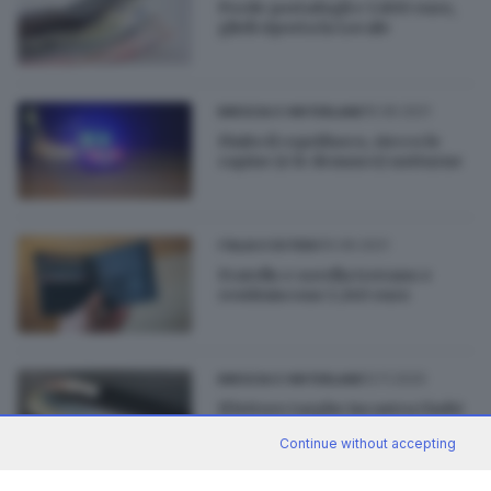
Perde portafogli e 1.800 euro,
glieli riporta la Locale
15.06.2021
BRESCIA E HINTERLAND
Finito il coprifuoco, riecco le
rapine (e le denunce) notturne
10.06.2021
ITALIA E ESTERO
Fratello e sorella trovano e
restituiscono 1.240 euro
12.11.2020
BRESCIA E HINTERLAND
Il lettore targhe incastra i ladri
di portafogli
Continue without accepting