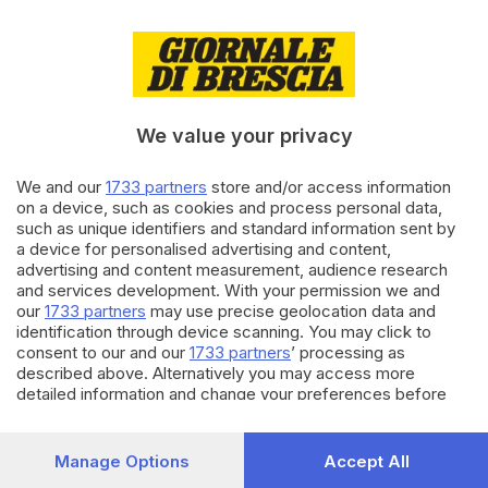
15.04.2023
VALSABBIA
Incendio alla Gnutti Virginio di
Prevalle: controlli dell'Arpa sulle
acque
We value your privacy
di
Salvatore Montillo
We and our
1733 partners
store and/or access information
05.02.2023
SEBINO E FRANCIACORTA
on a device, such as cookies and process personal data,
A Iseo si discute del deposito di
such as unique identifiers and standard information sent by
idrogeno che servirà ad
a device for personalised advertising and content,
alimentare i treni
advertising and content measurement, audience research
and services development. With your permission we and
our
1733 partners
may use precise geolocation data and
Carica altri articoli
identification through device scanning. You may click to
consent to our and our
1733 partners
’ processing as
described above. Alternatively you may access more
detailed information and change your preferences before
consenting or to refuse consenting. Please note that some
processing of your personal data may not require your
consent, but you have a right to object to such processing.
Manage Options
Accept All
Your preferences will apply to this website only. You can