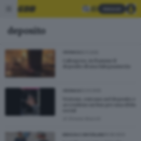
Abbonati
deposito
25.11.2025
CRONACA
Calvagese, in fiamme il
deposito di una falegnameria
02.03.2025
CRONACA
Vestone, entrano nel deposito e
accendono un bus per una sfida
social
di
Simone Bracchi
10.06.2023
BRESCIA E HINTERLAND