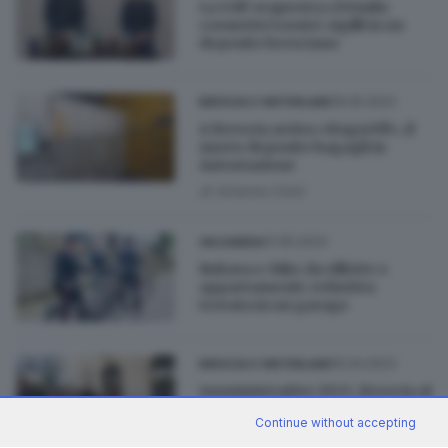
La GdF sequestra 250mila
cosmetici tossici: sigilli in un
deposito bresciano
19.05.2023
BRESCIA E HINTERLAND
A Brescia arriva «BagsOff», il
nuovo deposito bagagli in
Autostazione
di
Arianna Colzi
01.05.2023
VALSABBIA
Rubava e-bike da villette e
appartamenti: refurtiva
trovata in un garage
15.04.2023
BRESCIA E HINTERLAND
Amministrative 2023, Brescia al
voto: finito il deposito delle liste
Continue without accepting
in città