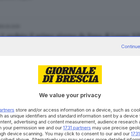
09.05.2025
è andato il primo giorno da Papa di Leone XI
esca Renica
Continue
08.05.2025
 frugali e poco vino: cosa mangiano i cardinal
We value your privacy
artners
store and/or access information on a device, such as co
h as unique identifiers and standard information sent by a device
ontent, advertising and content measurement, audience research 
h your permission we and our
1731 partners
may use precise geolo
06.05.2025
ough device scanning. You may click to consent to our and our
1731
ve, cardinali favoriti e outsider: la geografia
cribed above. Alternatively you may access more detailed infor