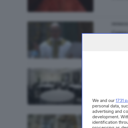
CRONACA
Come 
di
Franc
CRONACA
Pasti
We and our
1731 p
personal data, suc
advertising and c
development. Wit
CRONACA
identification thr
Concla
processing as des