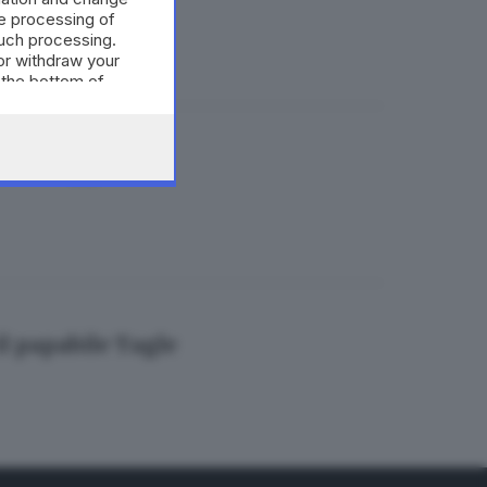
e processing of
such processing.
or withdraw your
 the bottom of
tomontaggi
il papabile Tagle