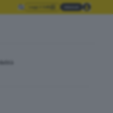
Leggi il GdB
Abbonati
dalità