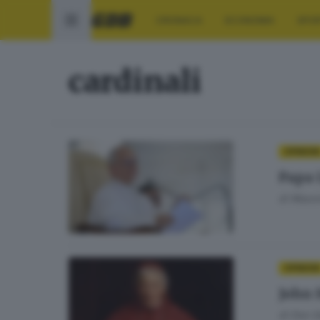
CRONACA
ECONOMIA
SPO
cardinali
OPINIONI
Papa 
di
Massi
OPINIONI
John 
di
Don Ga