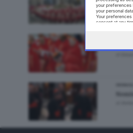
your preferences 
your personal data
Your preferences 
consent at any tim
the webpage.
CRONACA
Il Co
di
Edoar
CRONACA
Nomin
di
Stefa