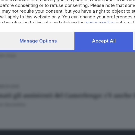
before consenting or to refuse consenting. Please note that som
 may not require your consent, but you have a right to object to 
will apply to this website only. You can change your preferences 
e by returning to this site and clicking the
privacy policy
button at
05.05.2025
Manage Options
Accept All
nclave sui social, tra meme sui cardinali e fo
do Viola
28.04.2025
ati gli assistenti del Camerlengo: c’è anche 
no Secondino