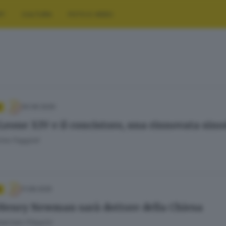
RT
CULTURA
FOTO E VIDEO
30.06.2026
Leone XIV e il concistoro, una rinnovata sino
mo Faggioli
11.08.2025
Henry Newman sarà dottore della Chiesa
briele Filippini