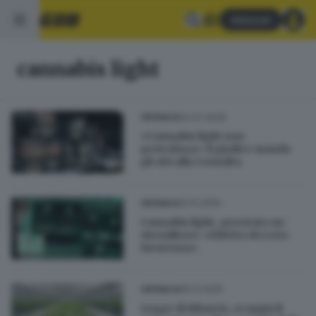
Abbonati
cannabis light
20.07.2026
CRONACA
«Cannabis light non
pericolosa»: il giudice manda
gli atti alla Consulta
12.12.2025
CRONACA
Cannabis light, arrestato un
rivenditore: «Effetto decreto
Sicurezza»
05.12.2025
CRONACA
Legge di Bilancio, scoppia il