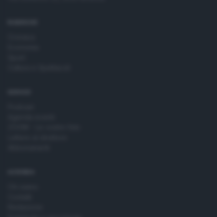
time by returning to this site and clicking the
privacy policy
button at the bottom of the webpage.
RUBRICHE
Cronaca
Economia
Sport
Cultura e Spettacoli
SERVIZI
Podcast
Agenda eventi
ZOOM - Le vostre foto
Lettere al direttore
Abbonamenti
AZIENDA
Chi siamo
Contatti
Redazione