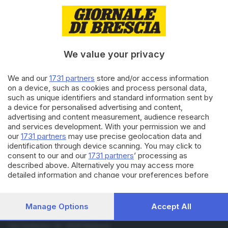
01.06.2019
ITALIA E ESTERO
Cannabis, in Lombardia +600%
di campi in cinque anni
We value your privacy
31.05.2019
ITALIA E ESTERO
We and our
1731 partners
store and/or access information
Per la Cassazione è reato
on a device, such as cookies and process personal data,
vendere derivati della cannabis
such as unique identifiers and standard information sent by
light
a device for personalised advertising and content,
advertising and content measurement, audience research
and services development. With your permission we and
Carica altri articoli
our
1731 partners
may use precise geolocation data and
identification through device scanning. You may click to
consent to our and our
1731 partners
’ processing as
described above. Alternatively you may access more
detailed information and change your preferences before
consenting or to refuse consenting. Please note that some
processing of your personal data may not require your
consent, but you have a right to object to such processing.
Manage Options
Accept All
Your preferences will apply to this website only. You can
Editoriale Bresciana S.p.A.
change your preferences or withdraw your consent at any
Via Solferino 22, 25121 Brescia