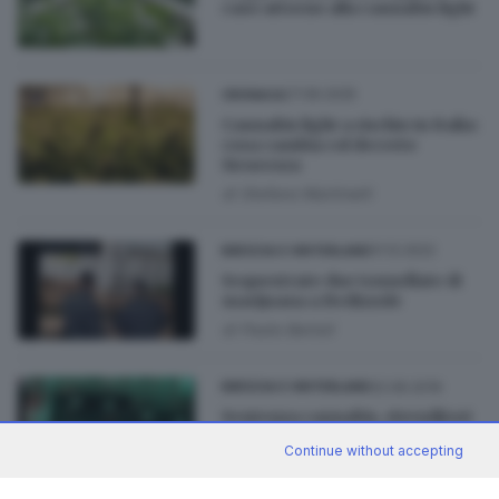
caso attorno alla cannabis light
27.06.2025
CRONACA
Cannabis light a rischio in Italia:
cosa cambia col decreto
Sicurezza
di
Stefano Martinelli
01.12.2022
BRESCIA E HINTERLAND
Sequestrate due tonnellate di
marijuana a Bedizzole
di
Paolo Bertoli
02.06.2019
BRESCIA E HINTERLAND
Sentenza cannabis, rivenditori
in rivolta: «Ma quale droga?»
Continue without accepting
di
Roberto Manieri