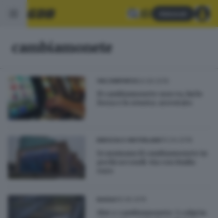
Abbonati
cambiamonete
24.09.2019
VALCAMONICA
Il cambiamonete non va, lui lo
forza e lo svuota: arrestato
10.04.2018
BRESCIA E HINTERLAND
Scassinano il cambiamonete in
pochi secondi: via con 8mila
euro
16.06.2015
BASSA
Slot e cambiamonete: 5 colpi in