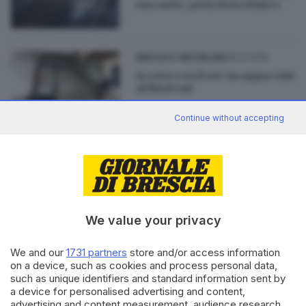
una notte, poi la festa finisce
29.01.2015
BRESCIA E HINTERLAND
In retro con il suv: incappucciati
al Black out
Continue without accepting
23.08.2014
GARDA
In azione nella slot house: ladri
scappano con 700 euro
We value your privacy
We and our
1731 partners
store and/or access information
on a device, such as cookies and process personal data,
Editoriale Bresciana S.p.A.
such as unique identifiers and standard information sent by
a device for personalised advertising and content,
Via Solferino 22, 25121 Brescia
advertising and content measurement, audience research