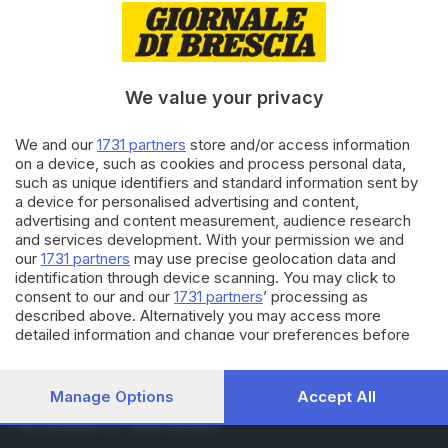
08.11.2019
BRESCIA E HINTERLAND
Si intestavano auto pignorate
per noleggiarle
di
Pierpaolo Prati
We value your privacy
29.10.2019
ECONOMIA
We and our
1731 partners
store and/or access information
Take away, un business da 5,5
on a device, such as cookies and process personal data,
miliardi: Brescia ottava
such as unique identifiers and standard information sent by
a device for personalised advertising and content,
advertising and content measurement, audience research
and services development. With your permission we and
Carica altri articoli
our
1731 partners
may use precise geolocation data and
identification through device scanning. You may click to
consent to our and our
1731 partners
’ processing as
described above. Alternatively you may access more
detailed information and change your preferences before
consenting or to refuse consenting. Please note that some
processing of your personal data may not require your
consent, but you have a right to object to such processing.
Manage Options
Accept All
Editoriale Bresciana S.p.A.
Your preferences will apply to this website only. You can
Via Solferino 22, 25121 Brescia
change your preferences or withdraw your consent at any