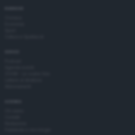
time by returning to this site and clicking the
privacy policy
button at the bottom of the webpage.
RUBRICHE
Cronaca
Economia
Sport
Cultura e Spettacoli
SERVIZI
Podcast
Agenda eventi
ZOOM - Le vostre foto
Lettere al direttore
Abbonamenti
AZIENDA
Chi siamo
Contatti
Redazione
Pubblicità e necrologie