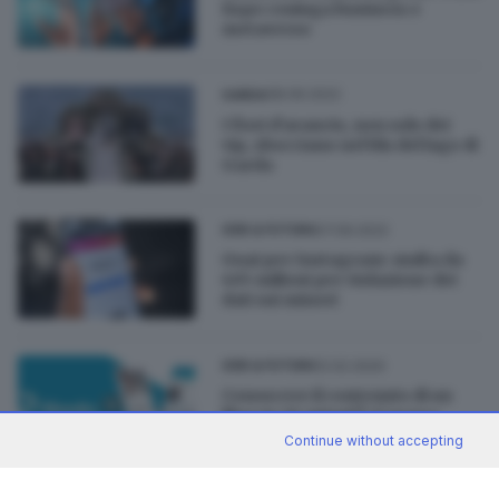
Expo coniuga business e
metaverso
08.09.2022
GARDA
I fiori d’arancio, non solo dei
vip, sbocciano nel blu del lago di
Garda
07.09.2022
GDB & FUTURA
Guai per Instagram: multa da
405 milioni per violazione dei
dati sui minori
12.02.2020
GDB & FUTURA
Conoscere il contenuto di un
libro in 20 minuti? Ci pensa
4books
Continue without accepting