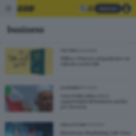
Abbonati
business
03.04.2026
CULTURA
Il libro «Vincere al quadrato» in
edicola con il GdB
20.11.2022
ECONOMIA
Casa Italia Libia cerca
opportunità di business anche
per Brescia
13.10.2022
GDB & FUTURA
Metaverse Marketing Lab: Fusa