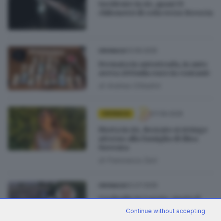
Incidente in A4, quasi 15
chilometri di coda verso Brescia
13.09.2025
CRONACA
Fermata in autostrada, in auto
aveva 200mila euro in contanti
di
Andrea Cittadini
07.09.2025
CRONACA
Morta in A4, Rezzato si stringe
attorno alla famiglia di Elisa
Noventa
di
Francesca Zani
02.07.2025
CRONACA
Cordoglio in Loggia, morto il
papà dell’assessore Marco
Continue without accepting
Garza