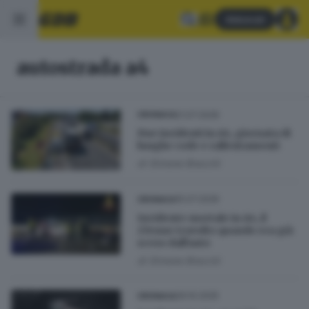
Abbonati
autostrada a4
21.07.2026
CRONACA
Due incidenti in A4, giornata di
lunghe code e rallentamenti
di
Simone Bracchi
15.07.2026
CRONACA
Incidente mortale in A4, il
27enne travolto quando era già
sceso dall'auto
di
Simone Bracchi
26.10.2025
CRONACA