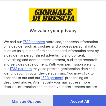
di
Simone Bracchi
11.03.2025
CRONACA
Nuovi Tutor 3.0 in autostrada:
dove sono, funzionamento e
We value your privacy
sanzioni
We and our
1733 partners
store and/or access information
06.08.2024
CRONACA
on a device, such as cookies and process personal data,
such as unique identifiers and standard information sent by
Traffico in tilt in autostrada A4
a device for personalised advertising and content,
per un incidente: chilometri di
advertising and content measurement, audience research
coda
and services development. With your permission we and
our
1733 partners
may use precise geolocation data and
identification through device scanning. You may click to
Carica altri articoli
consent to our and our
1733 partners
’ processing as
described above. Alternatively you may access more
detailed information and change your preferences before
consenting or to refuse consenting. Please note that some
processing of your personal data may not require your
consent, but you have a right to object to such processing.
Manage Options
Accept All
Your preferences will apply to this website only. You can