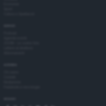
Economia
Sport
Cultura e Spettacoli
SERVIZI
Podcast
Agenda eventi
ZOOM - Le vostre foto
Lettere al direttore
Abbonamenti
AZIENDA
Chi siamo
Contatti
Redazione
Pubblicità e necrologie
SEGUICI