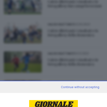
Calcio dilettanti: i risultati e le
fotogallery dai campi bresciani
23.04.2023
CALCIO DILETTANTI
Calcio dilettanti: i risultati e le
fotogallery della domenica
04.12.2022
CALCIO DILETTANTI
Calcio dilettanti: i risultati e le
fotogallery della domenica
22.03.2022
GIOVANI
Continue without accepting
Giovani, Virtus Manerbio batte
5-0 il Remedello