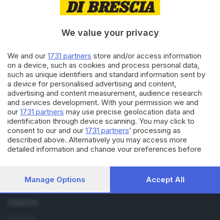
14.03.2022
CALCIO DILETTANTI
Prima categoria:
We value your privacy
Castenedolese passa a
Manerbio, sogno play off
We and our
1731 partners
store and/or access information
on a device, such as cookies and process personal data,
06.02.2018
SPORT
such as unique identifiers and standard information sent by
Capitan Appiani segna 300 reti
a device for personalised advertising and content,
con la maglia biancoverde
advertising and content measurement, audience research
and services development. With your permission we and
our
1731 partners
may use precise geolocation data and
identification through device scanning. You may click to
consent to our and our
1731 partners
’ processing as
described above. Alternatively you may access more
detailed information and change your preferences before
consenting or to refuse consenting. Please note that some
processing of your personal data may not require your
Editoriale Bresciana S.p.A.
consent, but you have a right to object to such processing.
Via Solferino 22, 25121 Brescia
Manage Options
Accept All
Your preferences will apply to this website only. You can
change your preferences or withdraw your consent at any
RUBRICHE
time by returning to this site and clicking the
privacy policy
button at the bottom of the webpage.
Cronaca