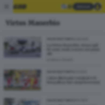
Abbonati
Virtus Manerbio
02.08.2025
CALCIO DILETTANTI
La Virtus Manerbio, vicina agli
80 anni, vuole restare nei piani
alti
di
Marco Zanetti
10.12.2023
CALCIO DILETTANTI
Calcio dilettanti: i risultati e le
fotogallery dai campi bresciani
08.10.2023
CALCIO DILETTANTI