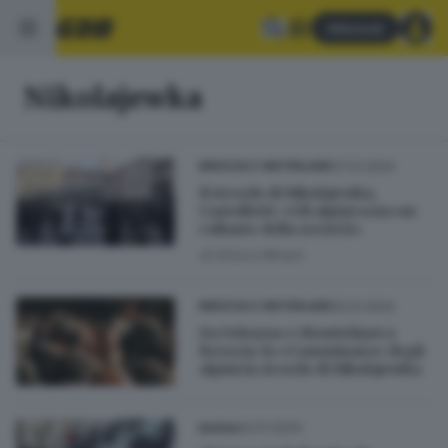
Abbonati
Nikolajewka
27.01.2024
BRESCIA E HINTERLAND
Il ricordo di Nikolajewka,
Castelletti: «Gli alpini sono un
collante della società»
di
Enrico Mirani
25.01.2024
BRESCIA E HINTERLAND
Da Vobarno e Montichiari a
Brescia: la «Camminata» degli
alpini in ricordo di Nikolajewka
22.01.2024
BASSA