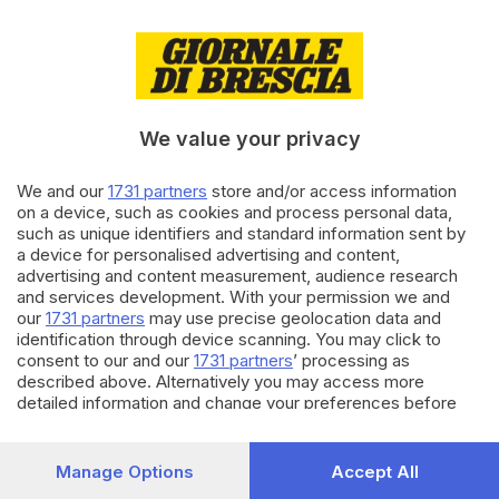
di
Alessandro Carini
24.06.2022
ALTRI SPORT
Weekend di corsa tra
Nikolajewka e Vertical race
We value your privacy
We and our
1731 partners
store and/or access information
05.05.2022
VALSABBIA
on a device, such as cookies and process personal data,
such as unique identifiers and standard information sent by
Gavardo, profanato il
a device for personalised advertising and content,
memoriale di Nikolajewka
advertising and content measurement, audience research
and services development. With your permission we and
our
1731 partners
may use precise geolocation data and
Carica altri articoli
identification through device scanning. You may click to
consent to our and our
1731 partners
’ processing as
described above. Alternatively you may access more
detailed information and change your preferences before
consenting or to refuse consenting. Please note that some
processing of your personal data may not require your
consent, but you have a right to object to such processing.
Manage Options
Accept All
Your preferences will apply to this website only. You can