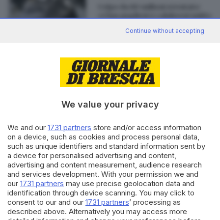
Colpo da 80 milioni sventato:
«Clan pugliesi e calabresi uniti»
di
Andrea Cittadini
Continue without accepting
Editoriale Bresciana S.p.A.
Via Solferino 22, 25121 Brescia
We value your privacy
We and our
1731 partners
store and/or access information
RUBRICHE
on a device, such as cookies and process personal data,
Cronaca
such as unique identifiers and standard information sent by
Economia
a device for personalised advertising and content,
Sport
advertising and content measurement, audience research
Cultura e Spettacoli
and services development. With your permission we and
our
1731 partners
may use precise geolocation data and
identification through device scanning. You may click to
SERVIZI
consent to our and our
1731 partners
’ processing as
described above. Alternatively you may access more
Podcast