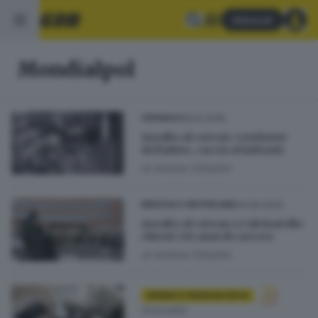
Abbonati
Mondialpol
18.02.2025
CRONACA
Assalto al caveau: condanne
definitive, caccia ai latitanti
di
Andrea Cittadini
04.05.2023
BRESCIA E HINTERLAND
Assalto al caveau a Calcinatello:
chiesti 341 anni di carcere
di
Andrea Cittadini
SEBINO E FRANCIACORTA
13.03.2022