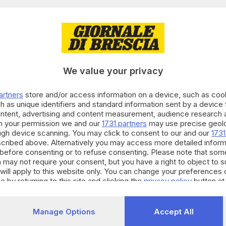
29.11.2023
E HINTERLAND
 Fasano è il nuovo commissario straordinario
We value your privacy
Fatolahzadeh
artners
store and/or access information on a device, such as co
h as unique identifiers and standard information sent by a device
ontent, advertising and content measurement, audience research 
h your permission we and our
1731 partners
may use precise geolo
01.11.2023
E HINTERLAND
ough device scanning. You may click to consent to our and our
1731
gi il Sin Caffaro è ufficialmente senza commi
cribed above. Alternatively you may access more detailed infor
before consenting or to refuse consenting. Please note that som
Fatolahzadeh
 may not require your consent, but you have a right to object to 
will apply to this website only. You can change your preferences 
e by returning to this site and clicking the
privacy policy
button at
03.10.2023
 E HINTERLAND
Manage Options
Accept All