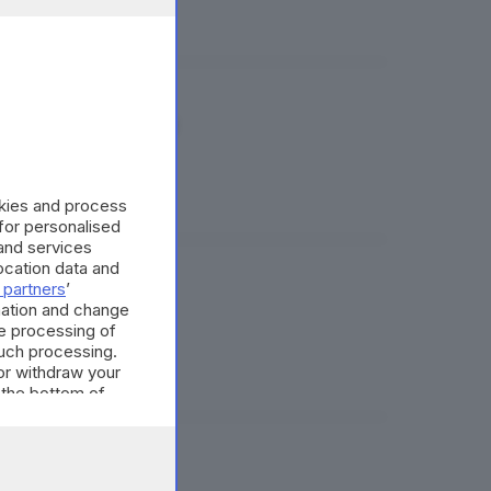
 del Sin Caffaro
okies and process
 for personalised
and services
cation data and
 partners
’
ssario
mation and change
e processing of
such processing.
or withdraw your
 the bottom of