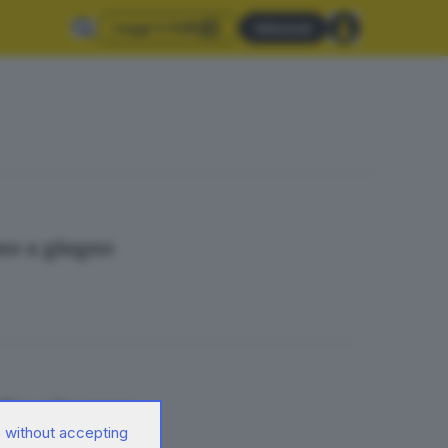
Leggi il GdB
Abbonati
ino a giugno
fica s’inceppa
 without accepting