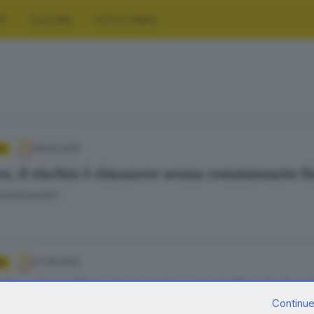
RT
CULTURA
FOTO E VIDEO
08.05.2025
A
ro, il rischio è rimanere senza commissario f
Fatolahzadeh
07.05.2025
A
ssario Caffaro, la nomina un giallo e la boni
Continue
Fatolahzadeh