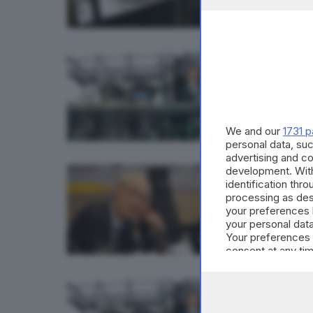
BRESCIA 
Mauro
di
Nuri 
We and our
1731 p
personal data, suc
advertising and c
development. Wit
BRESCIA 
identification thr
Da og
processing as des
your preferences 
di
Nuri 
your personal data
Your preferences 
consent at any tim
the webpage.
BRESCIA