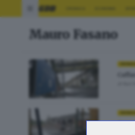
CRONACA
ECONOMIA
SPO
Mauro Fasano
CRONAC
Caffa
di
Nuri 
CRONAC
Commi
di
Nuri 