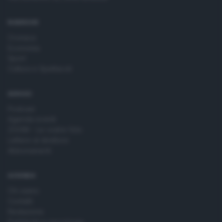
time by returning to this site and clicking the
privacy policy
button at the bottom of the webpage.
RUBRICHE
Cronaca
Economia
Sport
Cultura e Spettacoli
SERVIZI
Podcast
Agenda eventi
ZOOM - Le vostre foto
Lettere al direttore
Abbonamenti
AZIENDA
Chi siamo
Contatti
Redazione
Pubblicità e necrologie