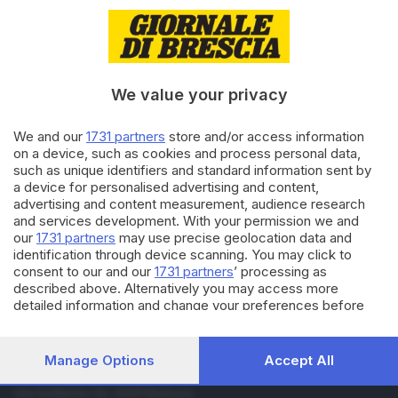
08.08.2020
ECONOMIA
Sanità privata, protesta sotto la
clinica di Bonometti
We value your privacy
26.07.2019
BASSA
We and our
1731 partners
store and/or access information
Palio degli asini: mistero su
on a device, such as cookies and process personal data,
Veleno, campione imbattuto
such as unique identifiers and standard information sent by
a device for personalised advertising and content,
advertising and content measurement, audience research
and services development. With your permission we and
Carica altri articoli
our
1731 partners
may use precise geolocation data and
identification through device scanning. You may click to
consent to our and our
1731 partners
’ processing as
described above. Alternatively you may access more
detailed information and change your preferences before
consenting or to refuse consenting. Please note that some
processing of your personal data may not require your
consent, but you have a right to object to such processing.
Manage Options
Accept All
Your preferences will apply to this website only. You can
Editoriale Bresciana S.p.A.
change your preferences or withdraw your consent at any
Via Solferino 22, 25121 Brescia