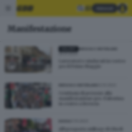
Abbonati
Manifestazione
GALLERY
BRESCIA E HINTERLAND
26.01.2024
Lavoratori e sindacati in corteo
per il Primo Maggio
22.10.2023
BRESCIA E HINTERLAND
Centinaia di persone alla
manifestazione pro-Palestina
in centro a Brescia
21.10.2023
BASSA
All'aeroporto militare di Ghedi