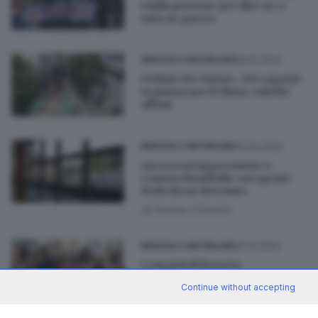
4mila persone per dire no a
tutte le guerre
06.10.2023
BRESCIA E HINTERLAND
Fridays For Future, 250 ragazzi
in piazza per il clima: critiche
all'Eni
22.04.2023
BRESCIA E HINTERLAND
Ancora un'aggressione a
Canton Mombello: sei agenti
feriti da un detenuto
di
Andrea Cittadini
21.03.2022
BRESCIA E HINTERLAND
I ragazzi di Brescia
manifestano per la pace in
Continue without accepting
Ucraina