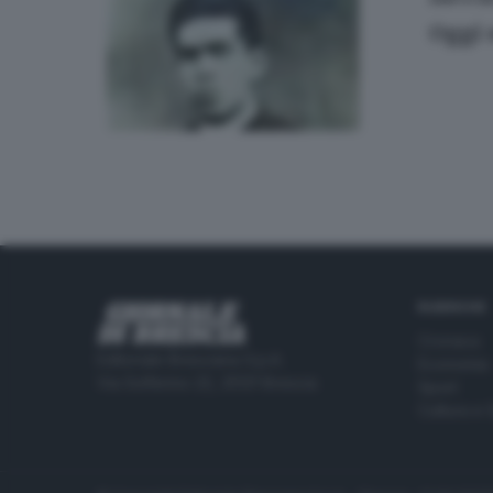
Oggi 
RUBRICHE
Cronaca
Editoriale Bresciana S.p.A.
Economia
Via Solferino 22, 25121 Brescia
Sport
Cultura e 