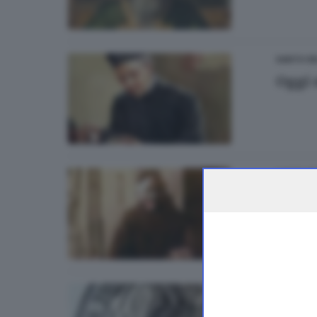
SANTO DE
Oggi 
SANTO DE
Oggi 
SANTO DE
Oggi 