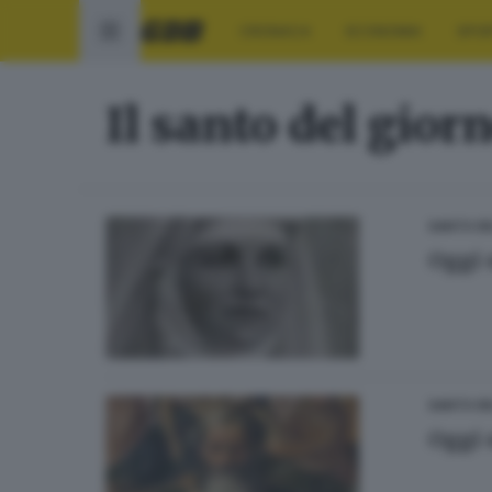
CRONACA
ECONOMIA
SPO
Il santo del gior
SANTO DE
Oggi 
SANTO DE
Oggi 