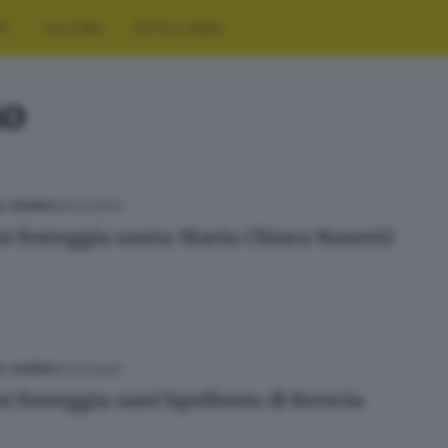
RT
CULTURA
FOTO E VIDEO
no
09.07.2024
L GIORNO
si festeggia santa Maria Chiara Nanetti
07.07.2024
L GIORNO
si festeggia sant’Apollonio di Brescia