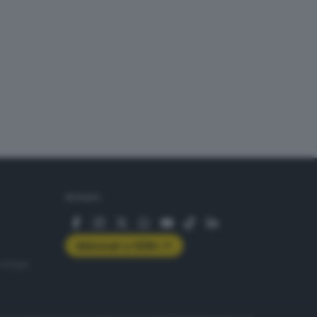
SEGUICI
Abbonati a GDB+
rologie