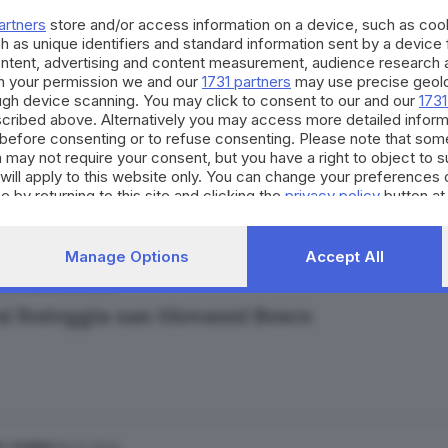
artners
store and/or access information on a device, such as co
h as unique identifiers and standard information sent by a device
ontent, advertising and content measurement, audience research 
h your permission we and our
1731 partners
may use precise geolo
ough device scanning. You may click to consent to our and our
1731
cribed above. Alternatively you may access more detailed infor
11.05.2024
L GIORNO
before consenting or to refuse consenting. Please note that som
si ricorda la beata Annunciata Cocchetti
 may not require your consent, but you have a right to object to 
will apply to this website only. You can change your preferences 
miliano La Neve
e by returning to this site and clicking the
privacy policy
button at
Manage Options
Accept All
31.01.2024
L GIORNO
si festeggia san Giovanni Bosco
30.01.2024
L GIORNO