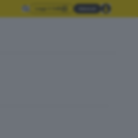
Leggi il GdB
Abbonati