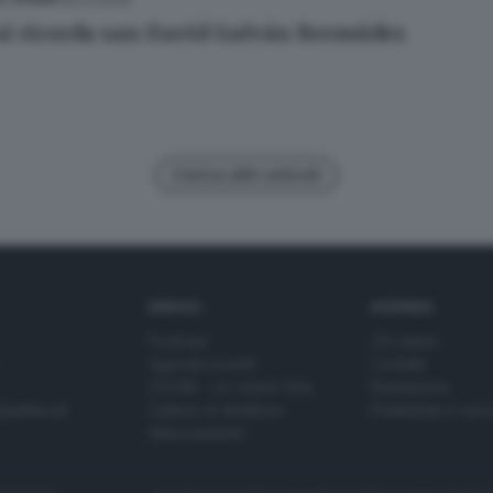
si ricorda san David Galván Bermúdez
Carica altri articoli
SERVIZI
AZIENDA
Podcast
Chi siamo
Agenda eventi
Contatti
ZOOM - Le vostre foto
Redazione
Spettacoli
Lettere al direttore
Pubblicità e nec
Abbonamenti