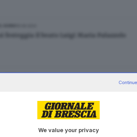
15.06.2024
L GIORNO
si festeggia il beato Luigi Maria Palazzolo
03.06.2024
L GIORNO
Continue
si festeggia il beato Diego Oddi
19.05.2024
L GIORNO
We value your privacy
si festeggia la beata Umiliana De’ Cerchi