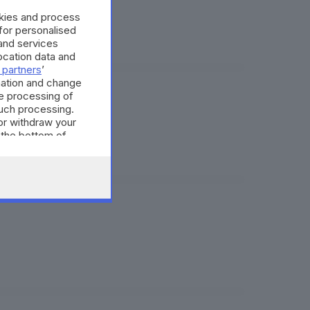
okies and process
 for personalised
and services
cation data and
 partners
’
mation and change
e processing of
such processing.
or withdraw your
 the bottom of