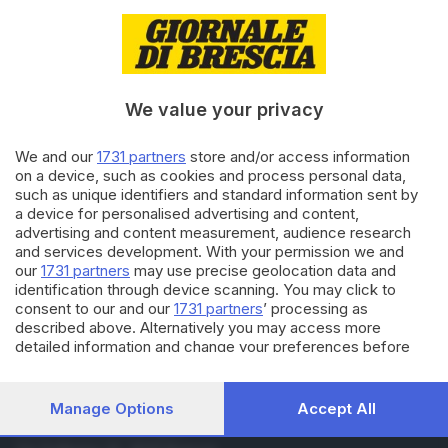
15.07.2016
BRESCIA E HINTERLAND
Omicidio Da Frank: ergastolo
agli esecutori del delitto
We value your privacy
11.12.2015
BRESCIA E HINTERLAND
We and our
1731 partners
store and/or access information
on a device, such as cookies and process personal data,
Omicidio Da Frank, la GdF
sequestra 630mila euro
such as unique identifiers and standard information sent by
a device for personalised advertising and content,
advertising and content measurement, audience research
and services development. With your permission we and
Carica altri articoli
our
1731 partners
may use precise geolocation data and
identification through device scanning. You may click to
consent to our and our
1731 partners
’ processing as
described above. Alternatively you may access more
detailed information and change your preferences before
consenting or to refuse consenting. Please note that some
processing of your personal data may not require your
consent, but you have a right to object to such processing.
Manage Options
Accept All
Your preferences will apply to this website only. You can
Editoriale Bresciana S.p.A.
change your preferences or withdraw your consent at any