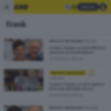
Abbonati
Frank
11.08.2021
BRESCIA E HINTERLAND
Frank e Vanna, uccisi nella loro
pizzeria: la ricostruzione
di
Francesca Renica
BRESCIA E HINTERLAND
11.08.2021
Frank e Vanna, uccisi 6 anni fa:
il ricordo del figlio Marco
di
Francesca Renica
17.06.2020
BRESCIA E HINTERLAND