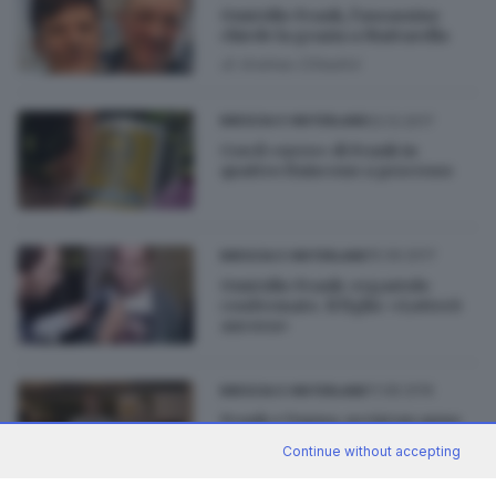
Omicidio Frank, l’assassino
chiede la grazia a Mattarella
di
Andrea Cittadini
02.12.2017
BRESCIA E HINTERLAND
Con il «nero» di Frank in
quattro finiscono a processo
15.09.2017
BRESCIA E HINTERLAND
Omicidio Frank: ergastolo
confermato. Il figlio: «Lotterò
ancora»
11.08.2016
BRESCIA E HINTERLAND
Frank e Vanna, uccisi un anno
fa: «Un vuoto enorme»
Continue without accepting