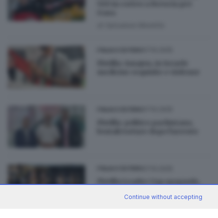
500 in corteo a Brescia per
Gaza
di
Salvatore Montillo
07.10.2025
ITALIA E ESTERO
Flotilla: Amajou, in Israele
medicine requisite e violenze
07.10.2025
ITALIA E ESTERO
Flotilla: politico pachistano,
brutali torture dopo l'arresto
07.10.2025
ITALIA E ESTERO
Flotilla:Leader Cup spagnolo,
'Denuncia a Israele per
Continue without accepting
sequestro'