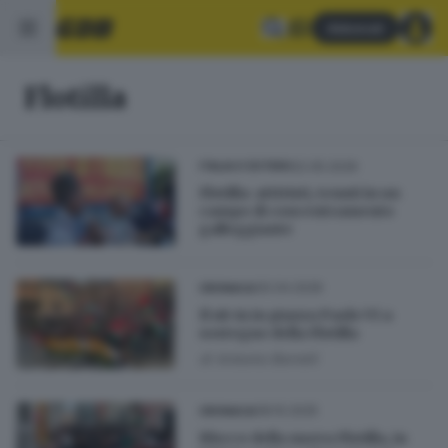
Abbonati
Flotilla
22.05.2026
ITALIA E ESTERO
Flotilla: attivisti, tenuti in un
campo di concentramento
galleggiante
30.04.2026
CRONACA
Il sit-in in piazza Paolo VI a
sostegno della Flotilla
di
Antonio Borrelli
08.10.2025
CRONACA
Blocco della nuova Flotilla, in