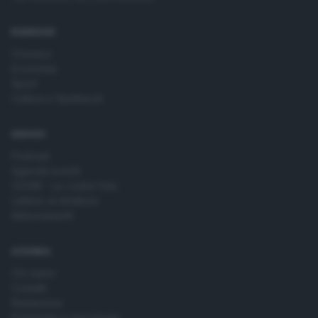
time by returning to this site and clicking the
privacy policy
button at the bottom of the webpage.
RUBRICHE
Cronaca
Economia
Sport
Cultura e Spettacoli
SERVIZI
Podcast
Agenda eventi
ZOOM - Le vostre foto
Lettere al direttore
Abbonamenti
AZIENDA
Chi siamo
Contatti
Redazione
Pubblicità e necrologie