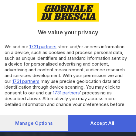
07.10.2025
ITALIA E ESTERO
Flotilla: Membri del CUP e
attivisti sono atterrati a
Barcellona
We value your privacy
06.10.2025
ITALIA E ESTERO
We and our
1731 partners
store and/or access information
Flotilla: Presidente Cuba chiede
on a device, such as cookies and process personal data,
liberazione di David Adler
such as unique identifiers and standard information sent by
a device for personalised advertising and content,
advertising and content measurement, audience research
and services development. With your permission we and
Carica altri articoli
our
1731 partners
may use precise geolocation data and
identification through device scanning. You may click to
consent to our and our
1731 partners
’ processing as
described above. Alternatively you may access more
detailed information and change your preferences before
consenting or to refuse consenting. Please note that some
processing of your personal data may not require your
consent, but you have a right to object to such processing.
Manage Options
Accept All
Your preferences will apply to this website only. You can
Editoriale Bresciana S.p.A.
change your preferences or withdraw your consent at any
Via Solferino 22, 25121 Brescia