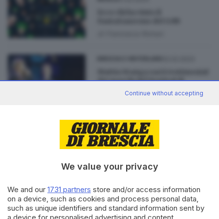
Ecco chi ha vinto il
FantaSanremo del GdB
di
Francesca Roman
02.02.2023
BRESCIA E HINTERLAND
Mattia Stanga sarà testimonial
dei marchi del Festival di
Sanremo sui social
Continue without accepting
02.02.2022
CULTURA
Sanremo 2022 e il
Fantasanremo 2022
We value your privacy
We and our
1731 partners
store and/or access information
on a device, such as cookies and process personal data,
such as unique identifiers and standard information sent by
Editoriale Bresciana S.p.A.
a device for personalised advertising and content,