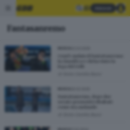
Abbonati
Fantasanremo
02.03.2026
MUSICA
Com’è andato il FantaSanremo:
la classifica e chi ha vinto la
lega del GdB
di
Giulia Camilla Bassi
26.02.2026
MUSICA
FantaSanremo, dopo due
serate pronostici ribaltati:
come sta andando
di
Giulia Camilla Bassi
11.02.2024
MUSICA