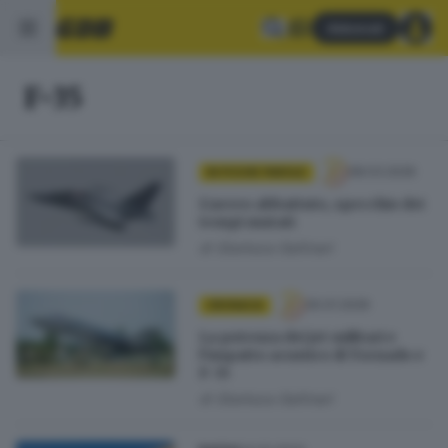
Abbonati
F-35
08.03.2026
IN POCHE PAROLE
L’aereo abbattuto, specchio dei
tempi mutati
di
Gianluca Gallinari
30.01.2026
CRONACA
La potenza dei jet militari e
l’impatto acustico di Tornado e
F-35
di
Gianluca Gallinari