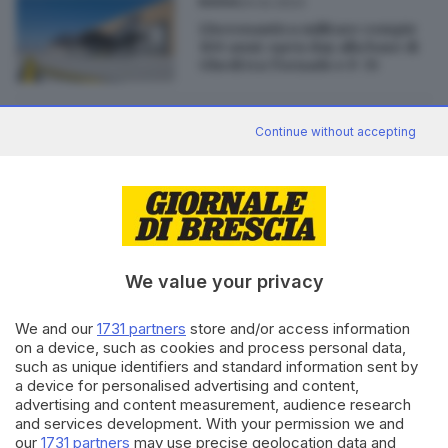
24.02.2023
BASSA
L'Aeronautica militare compie
100 anni: open day alla base di
Ghedi tra Tornado e F-35
07.08.2017
ITALIA E ESTERO
Continue without accepting
Il paradosso degli F-35: costosi,
in ritardo, ma da tenere
We value your privacy
Editoriale Bresciana S.p.A.
We and our
1731 partners
store and/or access information
Via Solferino 22, 25121 Brescia
on a device, such as cookies and process personal data,
such as unique identifiers and standard information sent by
a device for personalised advertising and content,
RUBRICHE
advertising and content measurement, audience research
and services development. With your permission we and
Cronaca
our
1731 partners
may use precise geolocation data and
Economia