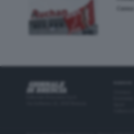
Cassa
RUBRICHE
Cronaca
Editoriale Bresciana S.p.A.
Economia
Via Solferino 22, 25121 Brescia
Sport
Cultura e 