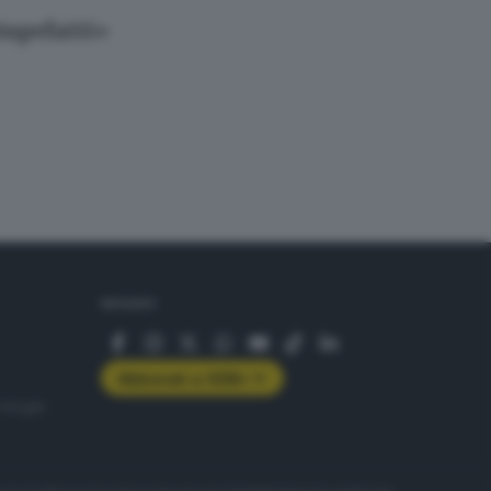
tupefatti»
SEGUICI
Abbonati a GDB+
rologie