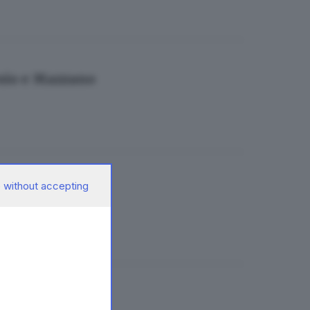
esio e Mazzano
 without accepting
ndacati
ferimenti