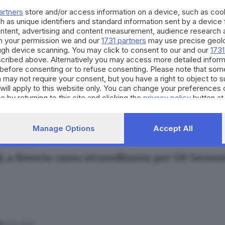
artners
store and/or access information on a device, such as co
h as unique identifiers and standard information sent by a device
ontent, advertising and content measurement, audience research 
h your permission we and our
1731 partners
may use precise geolo
ough device scanning. You may click to consent to our and our
1731
cribed above. Alternatively you may access more detailed infor
20.03.2020
A
before consenting or to refuse consenting. Please note that som
mercati, ecco come si organizzano le catene
 may not require your consent, but you have a right to object to 
will apply to this website only. You can change your preferences 
e by returning to this site and clicking the
privacy policy
button at
Manage Options
Accept All
15.02.2020
A
, a Brescia cassa straordinaria per 535 lavor
14.02.2020
A