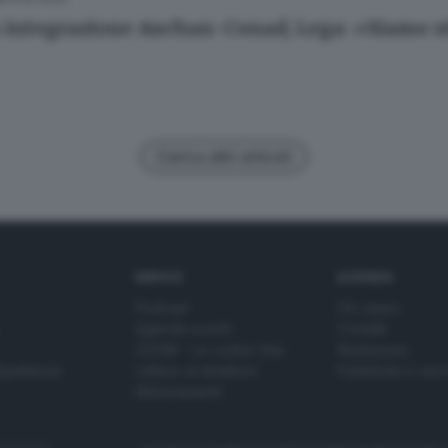
 integrazione Auchan-Conad, Lega: «Siamo s
Carica altri articoli
SERVIZI
AZIENDA
Podcast
Chi siamo
Agenda eventi
Contatti
ZOOM - Le vostre foto
Redazione
Spettacoli
Lettere al direttore
Pubblicità e nec
Abbonamenti