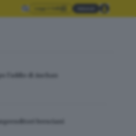
Leggi il GdB
Abbonati
opo l’addio di Auchan
imprenditori bresciani