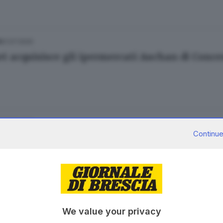
21.07.2020
A
t acquisisce gli ipermercati Auchan di Conc
27.05.2020
A
Continue
n-Conad, dopo lo sciopero l'incontro con i si
26.05.2020
A
We value your privacy
n-Conad: sciopero a Roncadelle contro i tras