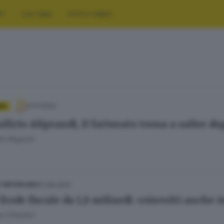
RT
CULTURA
FOTO E VIDEO
01.11.2023
IA
ficio Aliprandi, il fatturato torna a salire d
to Ragazzi
07.09.2022
E HINTERLAND
frode fiscale da 1,8 miliardi: coinvolti anche 
 Cittadini