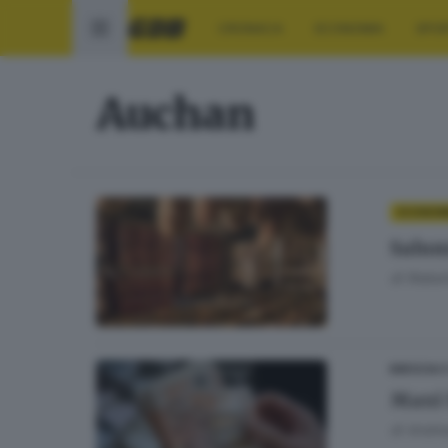
CRONACA
ECONOMIA
SPO
Auchan
ECONOM
Salumi
di
Rober
BRESCIA 
Maxi 
di
Andrea