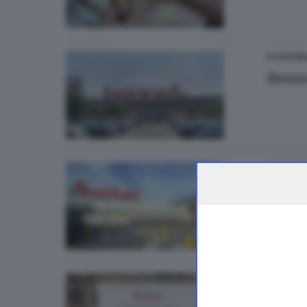
ECONOMI
Benne
ECONOMI
Aucha
ECONOMI
Aucha