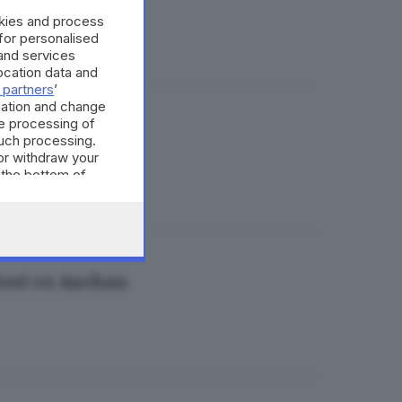
okies and process
 for personalised
and services
cation data and
 partners
’
mation and change
e processing of
 nel weekend
such processing.
or withdraw your
 the bottom of
atori ex Auchan