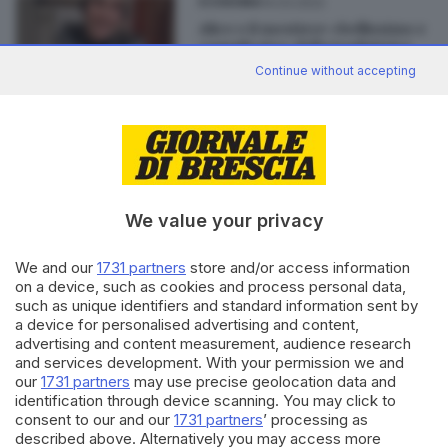
14.03.2022
ECONOMIA
Alice e il mestiere «bellissimo e
complicato» della traduttrice
Continue without accepting
Editoriale Bresciana S.p.A.
We value your privacy
Via Solferino 22, 25121 Brescia
We and our
1731 partners
store and/or access information
RUBRICHE
on a device, such as cookies and process personal data,
Cronaca
such as unique identifiers and standard information sent by
a device for personalised advertising and content,
Economia
advertising and content measurement, audience research
Sport
and services development. With your permission we and
Cultura e Spettacoli
our
1731 partners
may use precise geolocation data and
identification through device scanning. You may click to
consent to our and our
1731 partners
’ processing as
SERVIZI
described above. Alternatively you may access more
Podcast