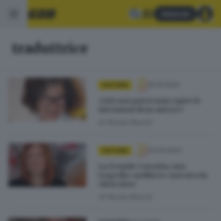
Abbonati
traduttrice
20.10.2024
CULTURA
«L’AI non potrà mai capire le
intenzioni di un autore»
di
Nicola Rocchi
23.04.2024
CULTURA
La Grande Carestia, una
tragedia «politica» narrata da
chi la visse
di
Nicola Rocchi