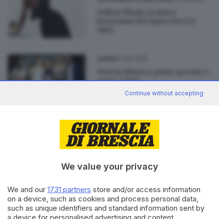
Nabou Thiam, la musa
bresciana che ispira Gucci e
D&G
17.06.2018
GARDA
Vesti la Musica: primo premio e
stage a Nué
Continue without accepting
06.08.2016
ECONOMIA
Ex tribunale, si cercano giovani
stilisti e designer
We value your privacy
We and our
1731 partners
store and/or access information
on a device, such as cookies and process personal data,
such as unique identifiers and standard information sent by
Editoriale Bresciana S.p.A.
a device for personalised advertising and content,