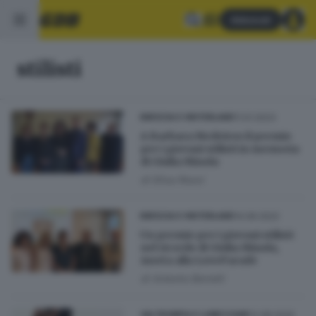
Abbonati
stilisti
11.01.2023
BRESCIA E HINTERLAND
A Barbara Medeiros il premio
per i giovani stilisti in memoria
di Giulia Minola
di
Elisa Rossi
14.06.2022
BRESCIA E HINTERLAND
Un premio per i giovani stilisti
nel ricordo di Giulia Minola,
morta alla LoveParade
di
Antonio Borrelli
12.08.2020
VALTROMPIA E LUMEZZANE