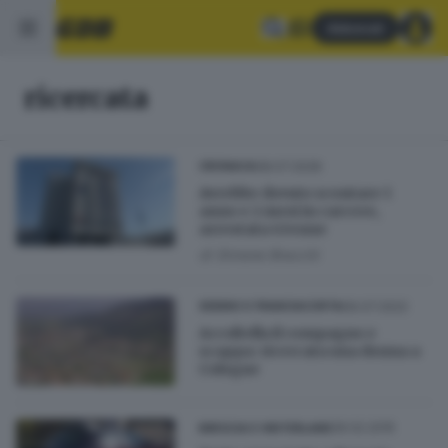
Abbonati
ricercata
08.07.2026
CRONACA
Avrebbe dovuto scontare 1
anno e 2 mesi in carcere,
arrestata 43enne
di
Simone Bracchi
06.07.2022
SEBINO E FRANCIACORTA
Accoltella il compagno e
scappa: ricercata una donna a
Cologne
26.02.2015
BRESCIA E HINTERLAND