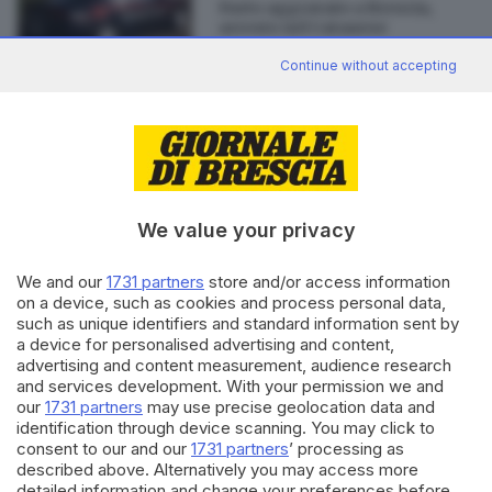
Furto aggravato a Brescia,
arresto nel Catanese
Continue without accepting
Editoriale Bresciana S.p.A.
Via Solferino 22, 25121 Brescia
We value your privacy
RUBRICHE
We and our
1731 partners
store and/or access information
on a device, such as cookies and process personal data,
Cronaca
such as unique identifiers and standard information sent by
Economia
a device for personalised advertising and content,
Sport
advertising and content measurement, audience research
Cultura e Spettacoli
and services development. With your permission we and
our
1731 partners
may use precise geolocation data and
identification through device scanning. You may click to
SERVIZI
consent to our and our
1731 partners
’ processing as
Podcast
described above. Alternatively you may access more
detailed information and change your preferences before
Agenda eventi