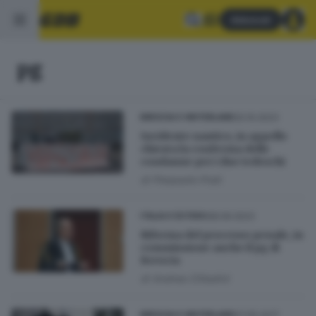
Abbonati
pg
20.10.2023
BRESCIA E HINTERLAND
Incidente nautico, in appello
chiesta la conferma delle
condanne per i due tedeschi
di
Pierpaolo Prati
08.09.2023
ITALIA E ESTERO
Riforma del processo penale, in
commissione anche il pg di
Brescia
di
Andrea Cittadini
07.05.2017
BRESCIA E HINTERLAND