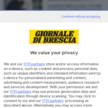
Legittima difesa, il pg: «Profili
eccentrici» nel testo approvato
Continue without accepting
Editoriale Bresciana S.p.A.
We value your privacy
Via Solferino 22, 25121 Brescia
We and our
1731 partners
store and/or access information
RUBRICHE
on a device, such as cookies and process personal data,
Cronaca
such as unique identifiers and standard information sent by
Economia
a device for personalised advertising and content,
advertising and content measurement, audience research
Sport
and services development. With your permission we and
Cultura e Spettacoli
our
1731 partners
may use precise geolocation data and
identification through device scanning. You may click to
SERVIZI
consent to our and our
1731 partners
’ processing as
described above. Alternatively you may access more
Podcast