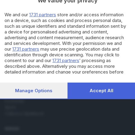
We value your privacy
10.04.2017
ECONOMIA
Addio a Carlo Riva, patron dei
We and our
1731 partners
store and/or access information
motoscafi di lusso
on a device, such as cookies and process personal data,
such as unique identifiers and standard information sent by
a device for personalised advertising and content,
advertising and content measurement, audience research
and services development. With your permission we and
our
1731 partners
may use precise geolocation data and
identification through device scanning. You may click to
consent to our and our
1731 partners
’ processing as
Editoriale Bresciana S.p.A.
described above. Alternatively you may access more
Via Solferino 22, 25121 Brescia
detailed information and change your preferences before
consenting or to refuse consenting. Please note that some
processing of your personal data may not require your
RUBRICHE
consent, but you have a right to object to such processing.
Manage Options
Accept All
Your preferences will apply to this website only. You can
Cronaca
change your preferences or withdraw your consent at any
Economia
time by returning to this site and clicking the
privacy policy
Sport
button at the bottom of the webpage.
Cultura e Spettacoli
SERVIZI