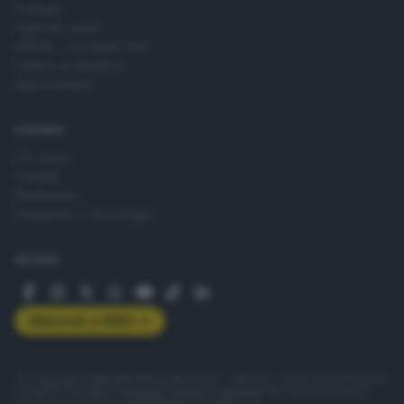
Podcast
Agenda eventi
ZOOM - Le vostre foto
Lettere al direttore
Abbonamenti
AZIENDA
Chi siamo
Contatti
Redazione
Pubblicità e necrologie
SEGUICI
Abbonati a GDB+
© Copyright Editoriale Bresciana S.p.A. - Brescia - P.IVA 00272770173
Condizioni di abbonamento
Condizioni generali del servizio
Privacy
Cookie policy
Accessibilità
Pubblicità elettorale