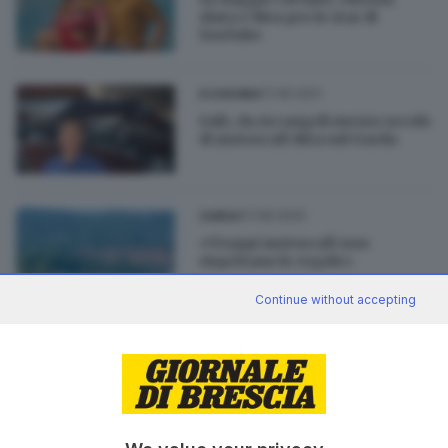
Alata e Riva per le star di
YouTube
17.06.2021
ECONOMIA
Salò, da Arcangeli mezzo secolo
di motoscafi Riva sul Garda
07.08.2020
GARDA
«Troppi motoscafi non
rispettano le regole»
Continue without accepting
07.12.2017
GARDA
Ubriachi al timone: l’allarme sul
Garda