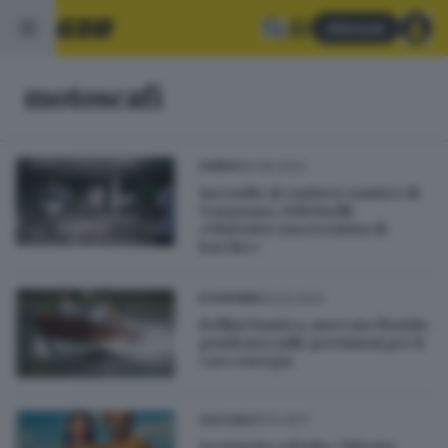
Abbonati
motoscafi
26.08.2023
GARDA
Incendio al cantiere nautico di
Gargnano, Feltrinelli:
«Distrutte una trentina di
barche»
03.10.2022
ECONOMIA
Bellini Nautica, mercato florido:
prudenza sulle previsioni per il
caro energia
18.10.2021
CULTURA
In viaggio col tubo, Vittoria