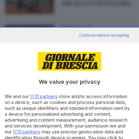
dalle giocatrici del Borgovolley
01.10.2015
SPORT
Continue without accepting
Striscione contro la Figc,
ammonite le calciatrici
bresciane
We value your privacy
Editoriale Bresciana S.p.A.
Via Solferino 22, 25121 Brescia
We and our
1731 partners
store and/or access information
on a device, such as cookies and process personal data,
such as unique identifiers and standard information sent by
RUBRICHE
a device for personalised advertising and content,
advertising and content measurement, audience research
Cronaca
and services development. With your permission we and
Economia
our
1731 partners
may use precise geolocation data and
Sport
identification through device scanning. You may click to