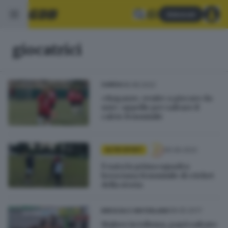
Abbonati
giocatrici
08.08.2022
GARDA
«Ragazze, venite a giocare da
noi»: appello per salvare il
calcio femminile
05.06.2022
ALTRI SPORT
È nata la prima squadra
bresciana femminile di cricket
della storia
08.05.2017
BRESCIA E HINTERLAND
Malore in tribuna, papà salvato