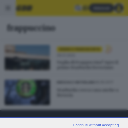
Abbonati
frappuccino
SEBINO E FRANCIACORTA
06.01.2022
Voglia di Frappuccino? Apre il
primo Starbucks bresciano
30.05.2017
BRESCIA E HINTERLAND
Starbucks cerca casa anche a
Brescia
Continue without accepting