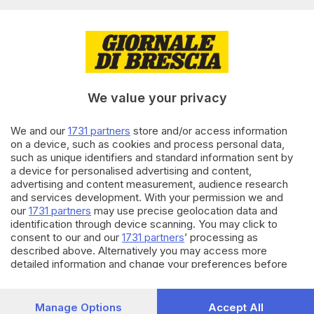
Editoriale Bresciana S.p.A.
Via Solferino 22, 25121 Brescia
RUBRICHE
We value your privacy
Cronaca
Economia
Sport
We and our
1731 partners
store and/or access information
on a device, such as cookies and process personal data,
Cultura e Spettacoli
such as unique identifiers and standard information sent by
a device for personalised advertising and content,
SERVIZI
advertising and content measurement, audience research
and services development. With your permission we and
Podcast
our
1731 partners
may use precise geolocation data and
Agenda eventi
identification through device scanning. You may click to
ZOOM - Le vostre foto
consent to our and our
1731 partners
’ processing as
Lettere al direttore
described above. Alternatively you may access more
Abbonamenti
detailed information and change your preferences before
consenting or to refuse consenting. Please note that some
processing of your personal data may not require your
AZIENDA
consent, but you have a right to object to such processing.
Manage Options
Accept All