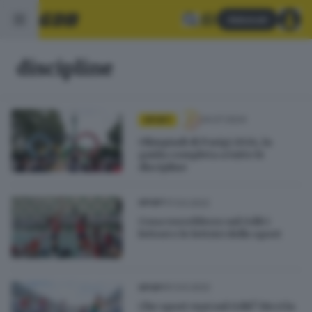
Abbonati
discipline
24.07.2024
SPORT
Olimpiadi di Parigi 2024, la
guida completa a tutte le
discipline
17.03.2022
SPORT
Cosa vorrebbero sul GdB i
lettori e le lettrici dello sport
01.03.2022
SPORT
Che sport vuoi sul GdB? Dicci la