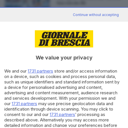
tua con un clic
di
Gianluca Magro
Continue without accepting
Editoriale Bresciana S.p.A.
Via Solferino 22, 25121 Brescia
We value your privacy
RUBRICHE
We and our
1731 partners
store and/or access information
Cronaca
on a device, such as cookies and process personal data,
such as unique identifiers and standard information sent by
Economia
a device for personalised advertising and content,
Sport
advertising and content measurement, audience research
Cultura e Spettacoli
and services development. With your permission we and
our
1731 partners
may use precise geolocation data and
identification through device scanning. You may click to
SERVIZI
consent to our and our
1731 partners
’ processing as
Podcast
described above. Alternatively you may access more
Agenda eventi
detailed information and change your preferences before