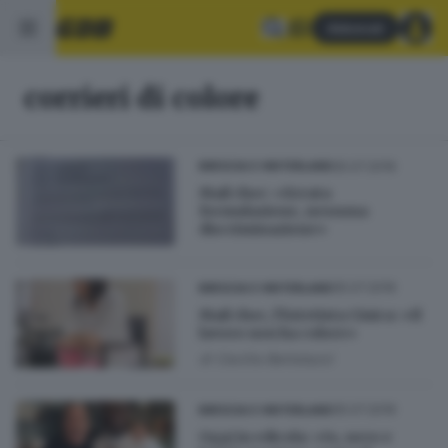
Abbonati
corrieri di colore
05.07.2019
BRESCIA E HINTERLAND
Mail choc: «Errata
formulazione, nessuna
discriminazione»
05.07.2019
BRESCIA E HINTERLAND
Mail choc, l'Estetista Cinica: «Il
lavoro non ha colore»
di
Cecilia Bertolazzi
05.07.2019
BRESCIA E HINTERLAND
Oggi in edicola: «Io, nero e