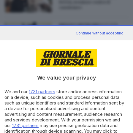
bresà, ironizzo contro il
razzismo»
04.07.2019
BRESCIA E HINTERLAND
Mail choc di un'azienda, il
Continue without accepting
dipendente: «È stato uno
sfogo»
We value your privacy
Editoriale Bresciana S.p.A.
Via Solferino 22, 25121 Brescia
We and our
1731 partners
store and/or access information
on a device, such as cookies and process personal data,
such as unique identifiers and standard information sent by
RUBRICHE
a device for personalised advertising and content,
advertising and content measurement, audience research
Cronaca
and services development. With your permission we and
Economia
our
1731 partners
may use precise geolocation data and
Sport
identification through device scanning. You may click to