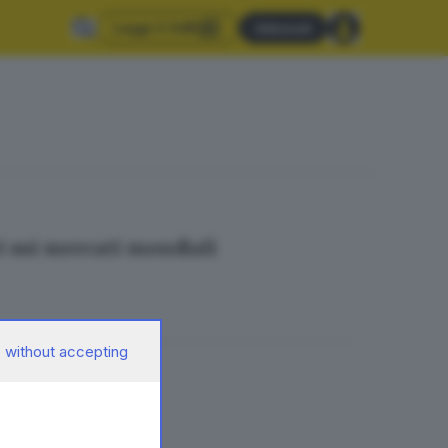
Leggi il GdB
Abbonati
i sui mercati mondiali
 without accepting
el Tg Economia