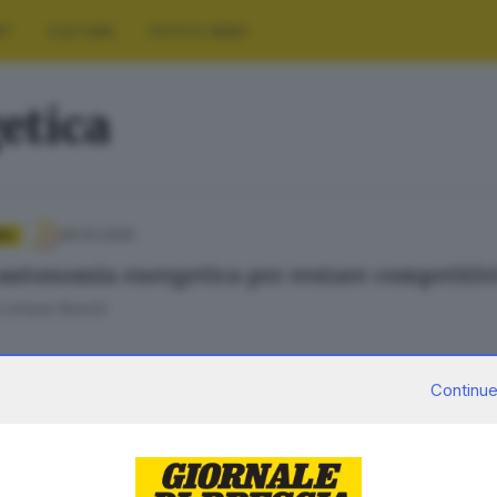
RT
CULTURA
FOTO E VIDEO
etica
28.04.2026
IA
 autonomia energetica per restare competitiv
 Loriana Ronchi
Continue
28.04.2026
A
ia e autonomia, l’appello della Lombardia n