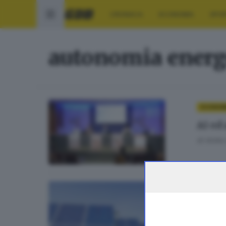
CRONACA
ECONOMIA
SPO
autonomia energ
ECONOM
AI ed
di
Anita
ECONOMI
Energ