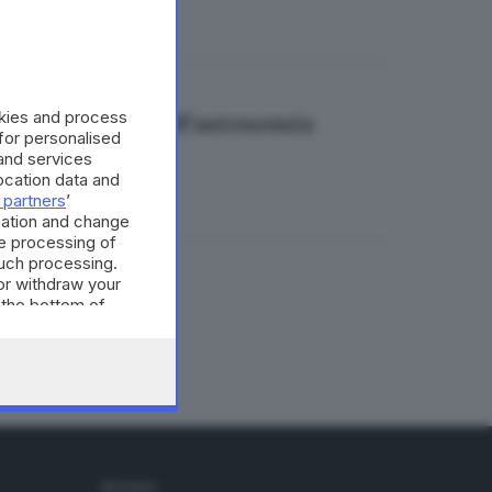
okies and process
ungere il 58,4% dell'autonomia
 for personalised
and services
cation data and
 partners
’
mation and change
e processing of
such processing.
or withdraw your
ergetica
 the bottom of
SEGUICI