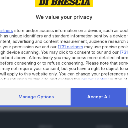
We value your privacy
02.09.2022
E
artners
store and/or access information on a device, such as co
ia, A2A: con le rinnovabili l'Italia può raggi
h as unique identifiers and standard information sent by a device
ontent, advertising and content measurement, audience research 
h your permission we and our
1731 partners
may use precise geolo
ough device scanning. You may click to consent to our and our
1731
cribed above. Alternatively you may access more detailed infor
before consenting or to refuse consenting. Please note that som
 may not require your consent, but you have a right to object to 
02.12.2021
A
will apply to this website only. You can change your preferences 
 110% e 50% per raggiungere l’autonomia en
e by returning to this site and clicking the
privacy policy
button at
Manage Options
Accept All
SERVIZI
AZIENDA