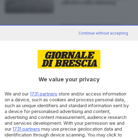
edicola i codici antismog
23.08.2011
BRESCIA E HINTERLAND
Continue without accepting
Comuni "a rischio", l'art. 16 salva
Longhena, Monno, Incudine,
Vione e Prestine
We value your privacy
Editoriale Bresciana S.p.A.
Via Solferino 22, 25121 Brescia
We and our
1731 partners
store and/or access information
on a device, such as cookies and process personal data,
such as unique identifiers and standard information sent by
RUBRICHE
a device for personalised advertising and content,
Cronaca
advertising and content measurement, audience research
and services development. With your permission we and
Economia
our
1731 partners
may use precise geolocation data and
Sport
identification through device scanning. You may click to
Cultura e Spettacoli