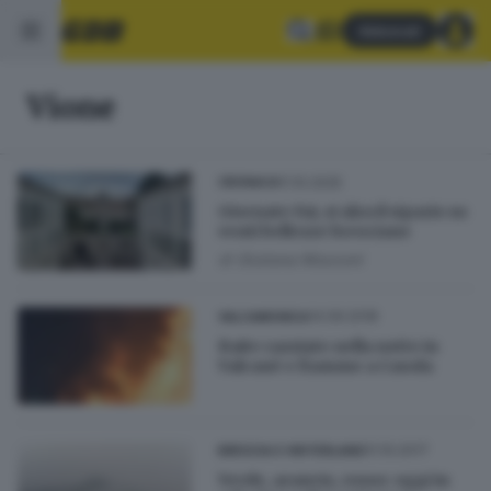
Abbonati
Vione
11.10.2025
CRONACA
Giornate Fai, si alza il sipario su
venti bellezze bresciane
di
Giuliana Mossoni
14.09.2018
VALCAMONICA
Baite razziate nella notte in
Valcanè e fiamme a Casola
01.10.2017
BRESCIA E HINTERLAND
Verde, arancio, rosso: oggi in