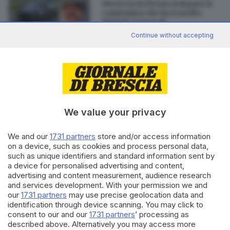
Morto in Brebemi, indagato il
camionista che ha travolto
Michele Luzzardi
di
Simone Bracchi
Continue without accepting
Editoriale Bresciana S.p.A.
We value your privacy
Via Solferino 22, 25121 Brescia
We and our
1731 partners
store and/or access information
RUBRICHE
on a device, such as cookies and process personal data,
Cronaca
such as unique identifiers and standard information sent by
Economia
a device for personalised advertising and content,
advertising and content measurement, audience research
Sport
and services development. With your permission we and
Cultura e Spettacoli
our
1731 partners
may use precise geolocation data and
identification through device scanning. You may click to
SERVIZI
consent to our and our
1731 partners
’ processing as
described above. Alternatively you may access more
Podcast