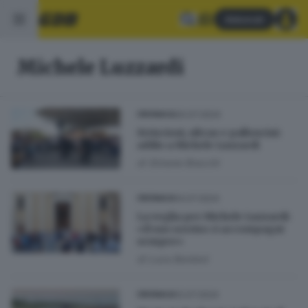
Abbonati
Michele Luzzardi
20.07.2024
CRONACA
Striscioni, ultras e palloncini:
addio a Michele Luzzardi
di
Simone Bracchi
14.07.2024
CRONACA
La veglia per Michele Luzzardi:
«Il suo sorriso ci accompagni
sempre»
di
Luca Bordoni
12.07.2024
CRONACA