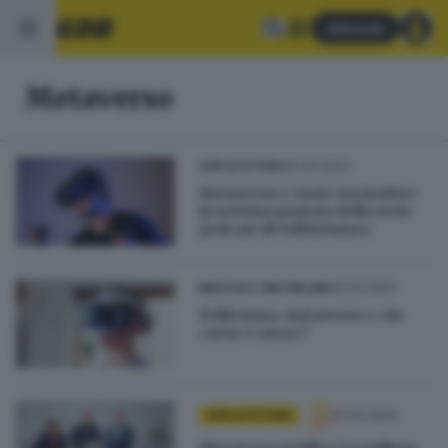
Abbonati
Metaverso
26.04.2023
GDB & FUTURA
Metaverso e vuoto normativo:
la settima puntata della serie
podcast di GdB&Futura
19.03.2023
BRESCIA E HINTERLAND
Il dilemma: metaverso o «in
carne e ossa»?
01.03.2023
GDB & FUTURA
Metaverso in bilico tra utilizzo