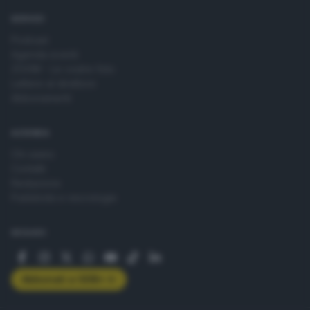
SERVIZI
Podcast
Agenda eventi
ZOOM - Le vostre foto
Lettere al direttore
Abbonamenti
AZIENDA
Chi siamo
Contatti
Redazione
Pubblicità e necrologie
SEGUICI
Abbonati a GDB+