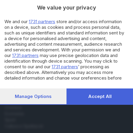
di
Roberto Ragazzi
We value your privacy
07.04.2022
ECONOMIA
We and our
1731 partners
store and/or access information
on a device, such as cookies and process personal data,
La statua di Rabarama fuori dal
such as unique identifiers and standard information sent by
Freccia Rossa in 2.085 «Nft»
a device for personalised advertising and content,
advertising and content measurement, audience research
and services development. With your permission we and
our
1731 partners
may use precise geolocation data and
identification through device scanning. You may click to
consent to our and our
1731 partners
’ processing as
described above. Alternatively you may access more
Editoriale Bresciana S.p.A.
detailed information and change your preferences before
consenting or to refuse consenting. Please note that some
Via Solferino 22, 25121 Brescia
processing of your personal data may not require your
consent, but you have a right to object to such processing.
Manage Options
Accept All
RUBRICHE
Your preferences will apply to this website only. You can
change your preferences or withdraw your consent at any
Cronaca
time by returning to this site and clicking the
privacy policy
Economia
button at the bottom of the webpage.
Sport
Cultura e Spettacoli