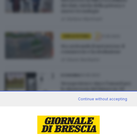
dei dati, tutela della privacy e
nuove tecnologie
di
Stefano Martinelli
11.05.2022
GDB & FUTURA
Sta arrivando il metaverso: il
commercio e la rivoluzione
di
Gianni Bonfadini
04.05.2022
ECONOMIA
Neosperience vince l’award per
lo showroom del futuro in 3D
Continue without accepting
27.04.2022
ECONOMIA
Neosperience, Lesignoli: «Il
digitale è un tema
antropologico»