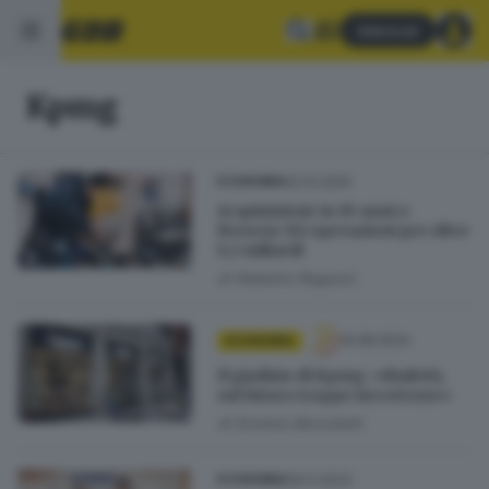
Abbonati
Kpmg
02.12.2025
ECONOMIA
Acquisizioni: in 10 anni a
Brescia 352 operazioni per oltre
6,1 miliardi
di
Roberto Ragazzi
14.08.2024
ECONOMIA
Il giudizio di Kpmg: «Bialetti,
sul futuro troppe incertezze»
di
Erminio Bissolotti
09.11.2023
ECONOMIA