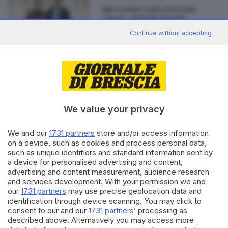
Alla Gnutti Carlo il premio
«Best» al BtoB Awards
Continue without accepting
Editoriale Bresciana S.p.A.
Via Solferino 22, 25121 Brescia
We value your privacy
We and our
1731 partners
store and/or access information
RUBRICHE
on a device, such as cookies and process personal data,
Cronaca
such as unique identifiers and standard information sent by
Economia
a device for personalised advertising and content,
Sport
advertising and content measurement, audience research
Cultura e Spettacoli
and services development. With your permission we and
our
1731 partners
may use precise geolocation data and
identification through device scanning. You may click to
SERVIZI
consent to our and our
1731 partners
’ processing as
described above. Alternatively you may access more
Podcast