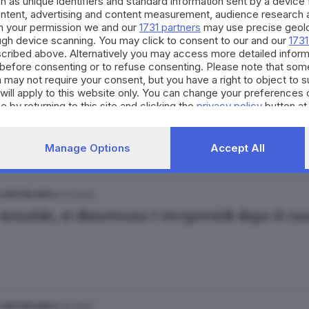
h as unique identifiers and standard information sent by a device
idatorio»
ontent, advertising and content measurement, audience research 
h your permission we and our
1731 partners
may use precise geolo
ough device scanning. You may click to consent to our and our
1731
cribed above. Alternatively you may access more detailed infor
before consenting or to refuse consenting. Please note that som
 may not require your consent, but you have a right to object to 
22.10.2022
 E HINTERLAND
will apply to this website only. You can change your preferences 
e by returning to this site and clicking the
privacy policy
button at
Arnaldo, il bidello all’attacco: «Denuncio la 
ore Montillo
Manage Options
Accept All
20.10.2022
E HINTERLAND
Arnaldo, si dimettono i vicepresidi dopo il cas
18.10.2022
E HINTERLAND