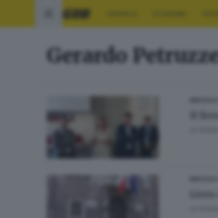
CRONACA
ECONOMIA
SPO
Gerardo Petruzze
BRESCIA 
Il li
di
Stefan
BRESCIA 
Liceo 
di
Antoni