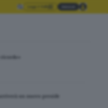
Leggi il GdB
Abbonati
 ricordo»
 arriverà un nuovo preside