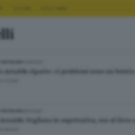
RT
CULTURA
FOTO E VIDEO
lli
13.09.2023
E HINTERLAND
ceo Arnaldo riparte: «I problemi sono un brutto
o Zanotti
28.01.2023
E HINTERLAND
Arnaldo: Fogliata in aspettativa, ora al liceo
o Borrelli