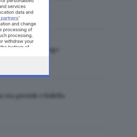
 for personalised
and services
cation data and
 partners
’
mation and change
e processing of
such processing.
or withdraw your
 the bottom of
preside per mobbing»
o tra preside e bidello