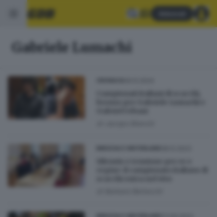
Abbonati
Gabriele Lumachi
09.12.2024
CRONACA
Campionati italiani di scacchi,
bronzo per Gabriele Lumachi e
Gabriel Urbani
di
Jacopo Bianchi
08.12.2023
BRESCIA E HINTERLAND
Silenzio e tensione per re e
regine: il campionato italiano di
scacchi entra nel vivo
di
Barbara Bertocchi
07.09.2023
BRESCIA E HINTERLAND