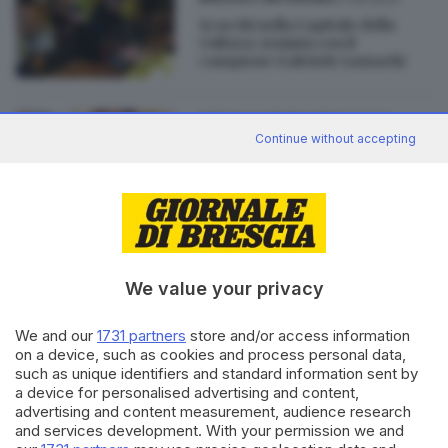
Scacchi nella Capitale della
Cultura: si inizia con il
campione Gabriele Lumachi
28.11.2022
BRESCIA E HINTERLAND
Continue without accepting
Scacchi, dopo il Covid Gabriele
voleva smettere: adesso è
campione nazionale
di
Barbara Bertocchi
We value your privacy
We and our
1731 partners
store and/or access information
Editoriale Bresciana S.p.A.
on a device, such as cookies and process personal data,
Via Solferino 22, 25121 Brescia
such as unique identifiers and standard information sent by
a device for personalised advertising and content,
advertising and content measurement, audience research
RUBRICHE
and services development. With your permission we and
Cronaca