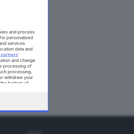
okies and process
e di tutti
 for personalised
and services
cation data and
 partners
’
mation and change
e processing of
such processing.
or withdraw your
le e famiglie
 the bottom of
SEGUICI