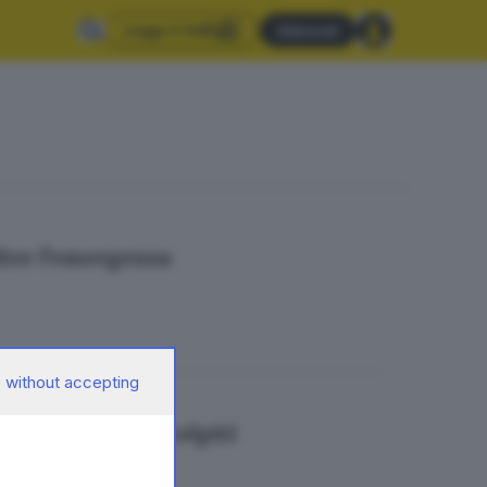
Leggi il GdB
Abbonati
ltre l’emergenza
 without accepting
ndi per i paesi colpiti