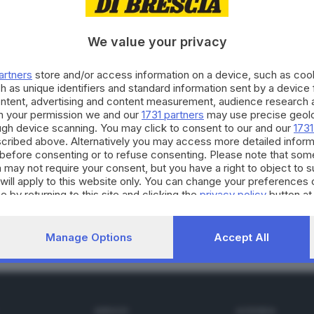
We value your privacy
04.04.2020
E HINTERLAND
artners
store and/or access information on a device, such as co
MObrescia, ecco i donatori ai quali va il grazi
h as unique identifiers and standard information sent by a device
ontent, advertising and content measurement, audience research 
h your permission we and our
1731 partners
may use precise geolo
ough device scanning. You may click to consent to our and our
1731
cribed above. Alternatively you may access more detailed infor
before consenting or to refuse consenting. Please note that som
 may not require your consent, but you have a right to object to 
0.03.2020
will apply to this website only. You can change your preferences 
 Oasi, supporto didattico e educativo per scuo
e by returning to this site and clicking the
privacy policy
button at
Manage Options
Accept All
SERVIZI
AZIENDA