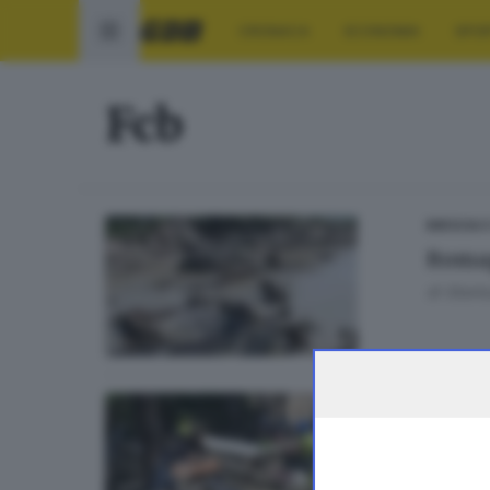
CRONACA
ECONOMIA
SPO
Fcb
BRESCIA 
Romag
di
Gianlu
BRESCIA 
«Roma
dall'a