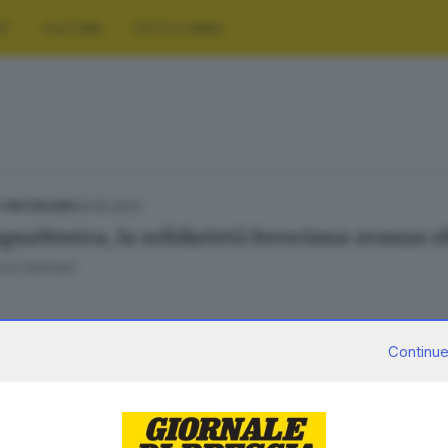
RT
CULTURA
FOTO E VIDEO
29.05.2023
E HINTERLAND
naNostra, la solidarietà bresciana avanza o
ca Gallinari
Continue
26.05.2023
E HINTERLAND
gnaNostra», al via la raccolta bresciana di fo
lluvione