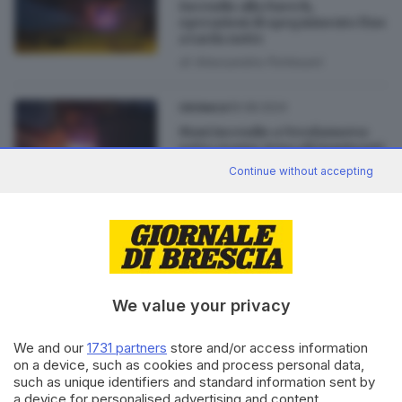
Incendio alla Faerch,
operazioni di spegnimento fino
a tarda notte
di
Alessandra Portesani
19.08.2024
CRONACA
Maxi incendio a Verolanuova:
sotto esame Arpa gli inquinanti
sprigionati dalla combustione
Continue without accepting
19.08.2024
CRONACA
Maxi incendio nella notte alla
Faerch di Verolanuova
di
Alessandra Portesani
We value your privacy
We and our
1731 partners
store and/or access information
on a device, such as cookies and process personal data,
such as unique identifiers and standard information sent by
Editoriale Bresciana S.p.A.
a device for personalised advertising and content,