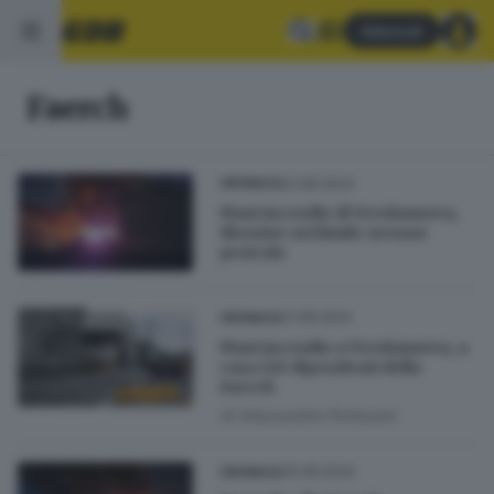
Abbonati
Faerch
22.08.2024
CRONACA
Maxi incendio di Verolanuova,
diossine nei limiti: nessun
pericolo
21.08.2024
CRONACA
Maxi incendio a Verolanuova, a
casa 120 dipendenti della
Faerch
di
Alessandra Portesani
20.08.2024
CRONACA