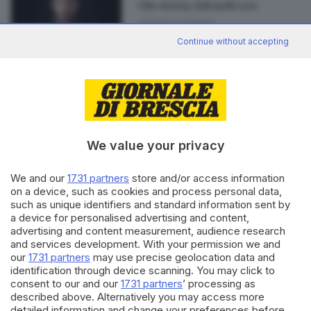
Che storia, Edoardo Leo
di
Enrico Danesi
Continue without accepting
Editoriale Bresciana S.p.A.
Via Solferino 22, 25121 Brescia
We value your privacy
RUBRICHE
We and our
1731 partners
store and/or access information
on a device, such as cookies and process personal data,
Cronaca
such as unique identifiers and standard information sent by
Economia
a device for personalised advertising and content,
Sport
advertising and content measurement, audience research
Cultura e Spettacoli
and services development. With your permission we and
our
1731 partners
may use precise geolocation data and
identification through device scanning. You may click to
SERVIZI
consent to our and our
1731 partners
’ processing as
Podcast
described above. Alternatively you may access more
detailed information and change your preferences before
Agenda eventi