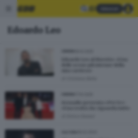
Abbonati
Edoardo Leo
18.10.2025
CINEMA
Edoardo Leo al Moretto: «Una
delle scene più intense della
mia carriera»
di
Cristiano Bolla
17.10.2025
CINEMA
Aronadio presenta «Per te»:
«Una verità che riguarda tutti»
di
Enrico Danesi
18.02.2024
CULTURA