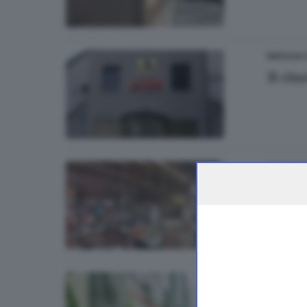
BRESCIA 
Il ci
ITALIA E 
Resol
13
BASSA
Azzano