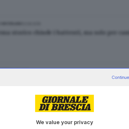
03.09.2018
E HINTERLAND
nema storico chiude i battenti, ma solo per ca
01.08.2017
ESTERO
Continue
a saracinesca abbassata per sempre
.07.2017
We value your privacy
, il campo non è in sicurezza: il sindaco lo c