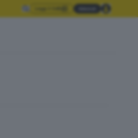
Leggi il GdB
Abbonati