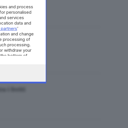
okies and process
 for personalised
and services
cation data and
 partners
’
mation and change
e processing of
such processing.
or withdraw your
 the bottom of
 i feriti