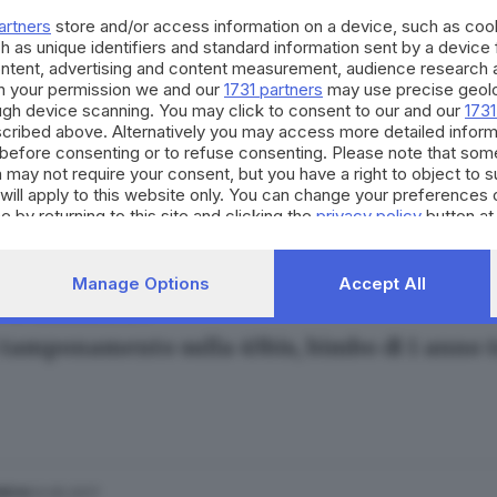
artners
store and/or access information on a device, such as co
h as unique identifiers and standard information sent by a device
ontent, advertising and content measurement, audience research 
h your permission we and our
1731 partners
may use precise geolo
ough device scanning. You may click to consent to our and our
1731
cribed above. Alternatively you may access more detailed infor
10.07.2017
E HINTERLAND
before consenting or to refuse consenting. Please note that som
erizza, i ricordi dei bresciani
 may not require your consent, but you have a right to object to 
will apply to this website only. You can change your preferences 
e by returning to this site and clicking the
privacy policy
button at
Manage Options
Accept All
28.05.2017
E HINTERLAND
tamponamento sulla 45bis, bimbo di 1 anno tra
03.05.2017
NICA