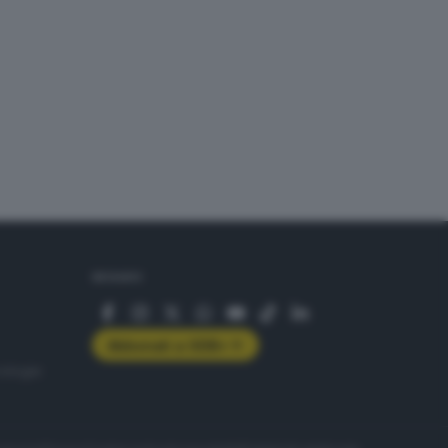
SEGUICI
Abbonati a GDB+
rologie