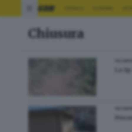
CRONACA
ECONOMIA
SPO
Chiusura
VALCAMO
La Sp
VALCAMO
Pesca