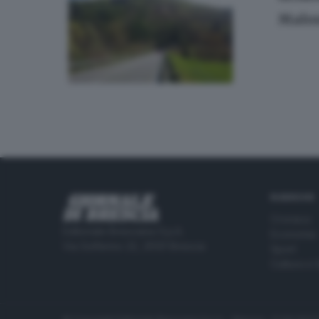
Malon
RUBRICHE
Cronaca
Editoriale Bresciana S.p.A.
Economia
Via Solferino 22, 25121 Brescia
Sport
Cultura e 