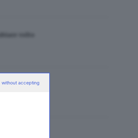
mbiare volto
 without accepting
hiude