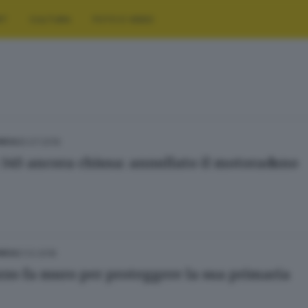
RT
CULTURA
FOTO E VIDEO
25.07.2019
NICA
 345 ancora chiusa: annullato il motoraduno
21.12.2018
NICA
rzo fa muro per proteggere la sua primaria