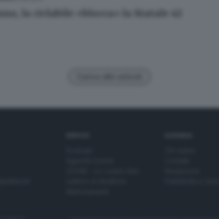
no, la ciclabile «blocca» la Statale 42
Carica altri articoli
SERVIZI
AZIENDA
Podcast
Chi siamo
Agenda eventi
Contatti
ZOOM - Le vostre foto
Redazione
Spettacoli
Lettere al direttore
Pubblicità e nec
Abbonamenti