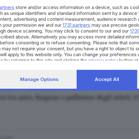
artners
store and/or access information on a device, such as co
h as unique identifiers and standard information sent by a device
ontent, advertising and content measurement, audience research 
h your permission we and our
1731 partners
may use precise geolo
ough device scanning. You may click to consent to our and our
1731
cribed above. Alternatively you may access more detailed infor
.02.2017
before consenting or to refuse consenting. Please note that som
sione in fonderia, operaio investito dal vapor
 may not require your consent, but you have a right to object to 
will apply to this website only. You can change your preferences 
e by returning to this site and clicking the
privacy policy
button at
Manage Options
Accept All
.02.2017
o tra auto, furgone e pullmino degli atleti, 13
.01.2017