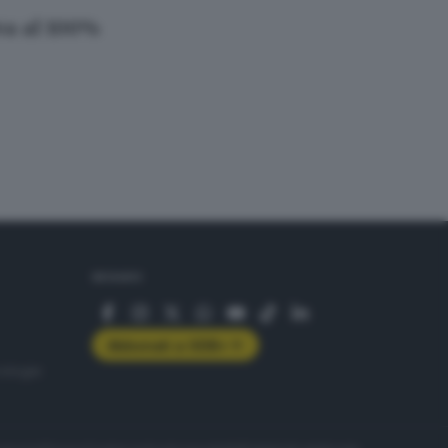
iva al 100%
SEGUICI
Abbonati a GDB+
rologie