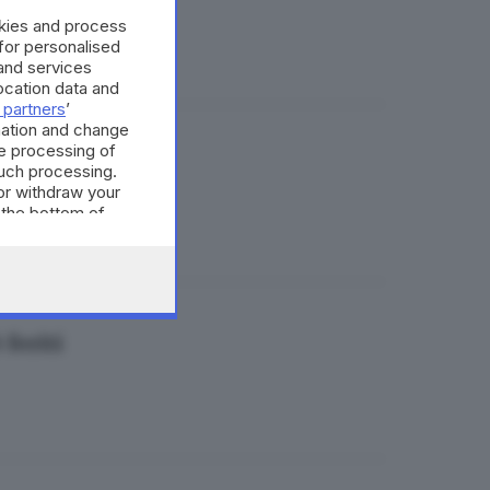
okies and process
 for personalised
and services
cation data and
 partners
’
mation and change
e processing of
e
such processing.
or withdraw your
 the bottom of
 feriti