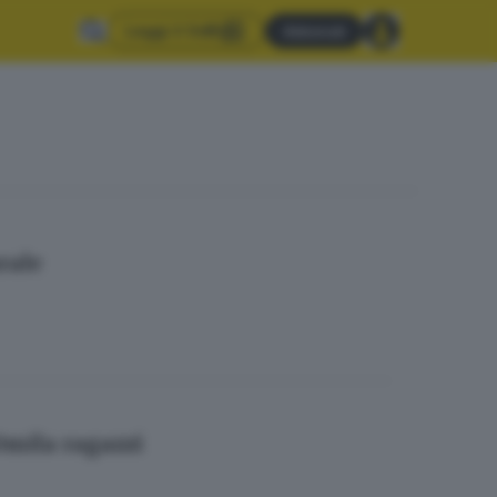
Leggi il GdB
Abbonati
rale
30mila ragazzi