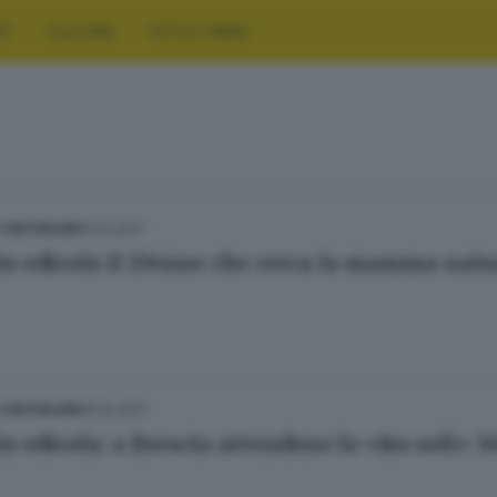
RT
CULTURA
FOTO E VIDEO
11.12.2017
E HINTERLAND
in edicola il 27enne che cerca la mamma natu
15.10.2017
E HINTERLAND
in edicola: a Brescia attendono lo «Ius soli» 