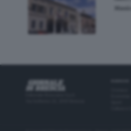
Music
RUBRICHE
Cronaca
Editoriale Bresciana S.p.A.
Economia
Via Solferino 22, 25121 Brescia
Sport
Cultura e 