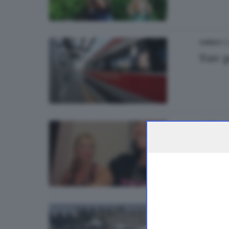
17
GARDA
Tav: 
11.
GARDA
Si bal
09
GARDA
Peonie