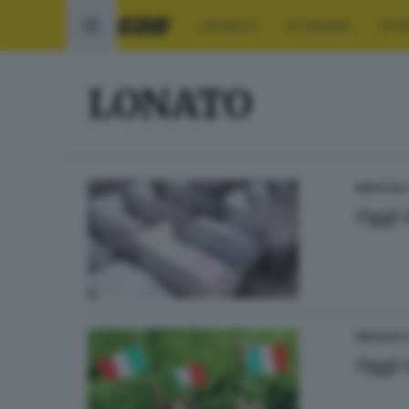
CRONACA
ECONOMIA
SPO
LONATO
BRESCIA 
Oggi 
BRESCIA 
Oggi 