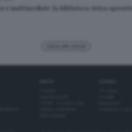
a e multimediale: la biblioteca civica operat
Carica altri articoli
SERVIZI
AZIENDA
Podcast
Chi siamo
Agenda eventi
Contatti
ZOOM - Le vostre foto
Redazione
Spettacoli
Lettere al direttore
Pubblicità e nec
Abbonamenti