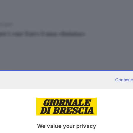
.07.2017
per i «no Tav» è una «boiata»
07.2017
Continue
la e ci si diverte al Coco Beach per Gualdo
.04.2017
We value your privacy
, storia e bagno di folla per Fiori nella Rocca