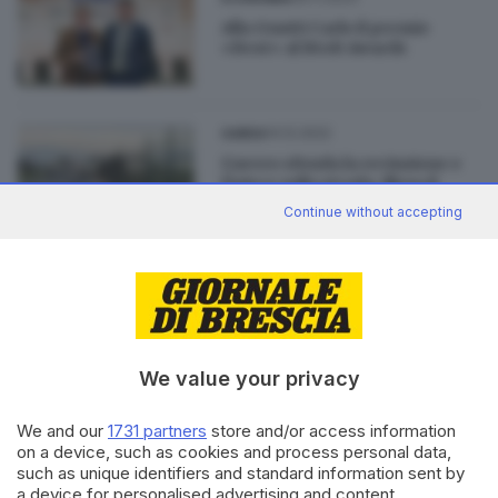
Alla Gnutti Carlo il premio
«Best» al BtoB Awards
14.12.2022
GARDA
L'aereo sfonda la recinzione e
finisce sulla strada, illeso il
pilota
Continue without accepting
27.07.2021
GARDA
Carzago della Riviera: grave
operaio investito da
un'esplosione
We value your privacy
We and our
1731 partners
store and/or access information
on a device, such as cookies and process personal data,
such as unique identifiers and standard information sent by
Editoriale Bresciana S.p.A.
a device for personalised advertising and content,