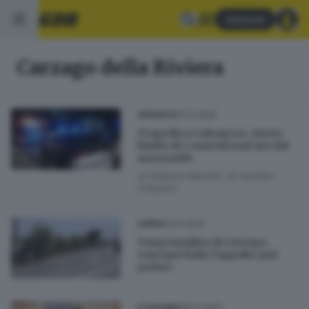
Abbonati
Carzago della Riviera
31.12.2025
CRONACA
Tragedia a Calvagese, morto
bimbo di 3 anni intossicato dal
monossido
di
Roberto Manieri
di
Andrea
Cittadini
13.11.2023
GARDA
Tangenzialina di Carzago,
espropri finiti: l’appalto può
partire
09.11.2023
ECONOMIA