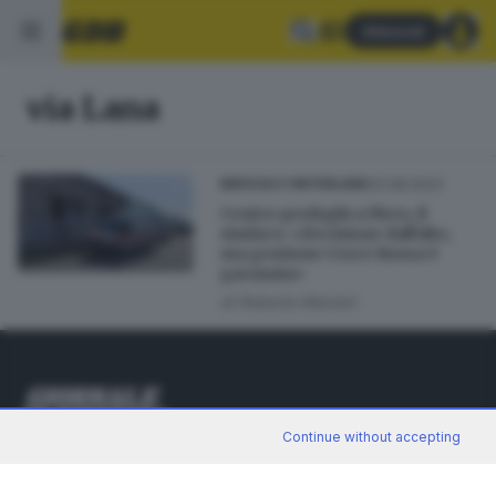
Abbonati
via Lana
03.08.2023
BRESCIA E HINTERLAND
Centro profughi a Flero, il
sindaco: «Decisione dall'alto,
ma gestione Croce Rossa è
garanzia»
di
Roberto Manieri
Continue without accepting
Editoriale Bresciana S.p.A.
Via Solferino 22, 25121 Brescia