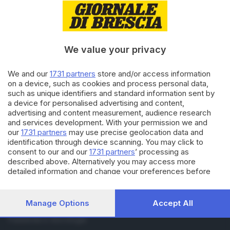
RUBRICHE
Cronaca
Economia
We value your privacy
Sport
Cultura e Spettacoli
We and our
1731 partners
store and/or access information
on a device, such as cookies and process personal data,
SERVIZI
such as unique identifiers and standard information sent by
a device for personalised advertising and content,
Podcast
advertising and content measurement, audience research
Agenda eventi
and services development. With your permission we and
ZOOM - Le vostre foto
our
1731 partners
may use precise geolocation data and
Lettere al direttore
identification through device scanning. You may click to
Abbonamenti
consent to our and our
1731 partners
’ processing as
described above. Alternatively you may access more
detailed information and change your preferences before
AZIENDA
consenting or to refuse consenting. Please note that some
Chi siamo
processing of your personal data may not require your
Contatti
consent, but you have a right to object to such processing.
Manage Options
Accept All
Redazione
Your preferences will apply to this website only. You can
change your preferences or withdraw your consent at any
Pubblicità e necrologie
time by returning to this site and clicking the
privacy policy