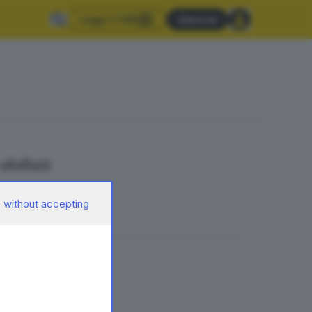
Leggi il GdB
Abbonati
sfollati
 without accepting