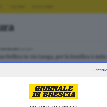
RT
CULTURA
FOTO E VIDEO
tura
01.03.2017
E HINTERLAND
o bellico in via Lunga, per la bonifica 4 mila 
Continue
12.08.2015
 FRANCIACORTA
ra sul Sebino: le Torbiere restano chiuse