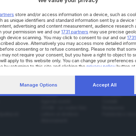
We value your privacy
artners
store and/or access information on a device, such as co
h as unique identifiers and standard information sent by a device
01.08.2015
 FRANCIACORTA
ontent, advertising and content measurement, audience research 
h your permission we and our
1731 partners
may use precise geolo
ra nelle Torbiere: convocato vertice in Prefet
ough device scanning. You may click to consent to our and our
1731
cribed above. Alternatively you may access more detailed infor
before consenting or to refuse consenting. Please note that som
 may not require your consent, but you have a right to object to 
will apply to this website only. You can change your preferences 
e by returning to this site and clicking the
privacy policy
button at
Manage Options
Accept All
SERVIZI
AZIENDA
Podcast
Chi siamo
Agenda eventi
Contatti
ZOOM - Le vostre foto
Redazione
Spettacoli
Lettere al direttore
Pubblicità e nec
Abbonamenti