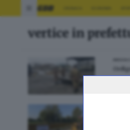
CRONACA
ECONOMIA
SPO
vertice in prefet
BRESCIA 
Ordign
SEBINO E
Pante