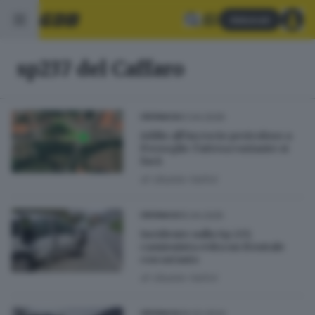
Abbonati
sp237 del Caffaro
01.04.2026
CRONACA
Addio all’incrocio pericoloso a
Preseglie: l’attesa variante si
farà
di
Ubaldo Vallini
15.04.2025
CRONACA
Incidente sulla Sp 237,
camionista evita un frontale
con un’auto
di
Ubaldo Vallini
26.02.2024
CRONACA