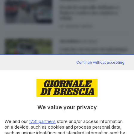
Perde il controllo dell'auto e
finisce contro un camion a
Odolo
di
Ubaldo Vallini
14.10.2023
VALSABBIA
Cani da caccia per strada lungo
la Sp237: una moto tampona
un'auto
Continue without accepting
29.04.2023
VALSABBIA
Lavenone, scende dal bus e
viene travolta: grave una
ragazza
di
Roberto Manieri
We value your privacy
We and our
1731 partners
store and/or access information
on a device, such as cookies and process personal data,
such as unique identifiers and standard information sent by