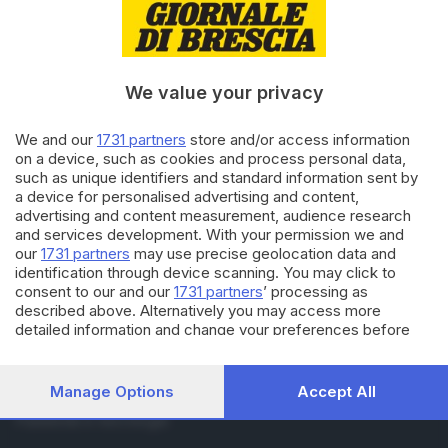
RUBRICHE
Cronaca
Economia
Sport
We value your privacy
Cultura e Spettacoli
We and our
1731 partners
store and/or access information
on a device, such as cookies and process personal data,
SERVIZI
such as unique identifiers and standard information sent by
Podcast
a device for personalised advertising and content,
Agenda eventi
advertising and content measurement, audience research
and services development. With your permission we and
ZOOM - Le vostre foto
our
1731 partners
may use precise geolocation data and
Lettere al direttore
identification through device scanning. You may click to
Abbonamenti
consent to our and our
1731 partners
’ processing as
described above. Alternatively you may access more
detailed information and change your preferences before
AZIENDA
consenting or to refuse consenting. Please note that some
Chi siamo
processing of your personal data may not require your
Contatti
consent, but you have a right to object to such processing.
Manage Options
Accept All
Redazione
Your preferences will apply to this website only. You can
Pubblicità e necrologie
change your preferences or withdraw your consent at any
time by returning to this site and clicking the
privacy policy