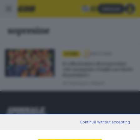
Abbonati
sopresine
08.07.2026
STORIE
Il collezionista di sorpresine:
«Ho mangiato 15mila sacchetti
di patatine»
di
Francesco Alberti
Continue without accepting
Editoriale Bresciana S.p.A.
Via Solferino 22, 25121 Brescia