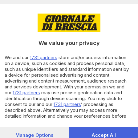
Editoriale Bresciana S.p.A.
Via Solferino 22, 25121 Brescia
RUBRICHE
We value your privacy
Cronaca
Economia
Sport
We and our
1731 partners
store and/or access information
on a device, such as cookies and process personal data,
Cultura e Spettacoli
such as unique identifiers and standard information sent by
a device for personalised advertising and content,
SERVIZI
advertising and content measurement, audience research
and services development. With your permission we and
Podcast
our
1731 partners
may use precise geolocation data and
Agenda eventi
identification through device scanning. You may click to
ZOOM - Le vostre foto
consent to our and our
1731 partners
’ processing as
Lettere al direttore
described above. Alternatively you may access more
Abbonamenti
detailed information and change your preferences before
consenting or to refuse consenting. Please note that some
processing of your personal data may not require your
AZIENDA
consent, but you have a right to object to such processing.
Manage Options
Accept All