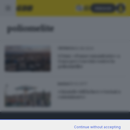
Abbonati
poliomelite
30.08.2024
CRONACA
L’Oms: «Pause umanitarie» a
Gaza per i vaccini contro la
poliomielite
19.02.2017
BASSA
«Quando vidi la luce e tornai a
camminare»
Continue without accepting