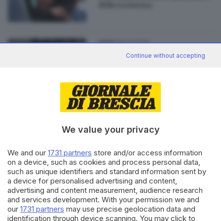
della Leonessa
30.07.2014
SPORT
Il Lobito torna alla Centrale del
Continue without accepting
latte
We value your privacy
Editoriale Bresciana S.p.A.
Via Solferino 22, 25121 Brescia
We and our
1731 partners
store and/or access information
on a device, such as cookies and process personal data,
such as unique identifiers and standard information sent by
RUBRICHE
a device for personalised advertising and content,
advertising and content measurement, audience research
Cronaca
and services development. With your permission we and
Economia
our
1731 partners
may use precise geolocation data and
Sport
identification through device scanning. You may click to