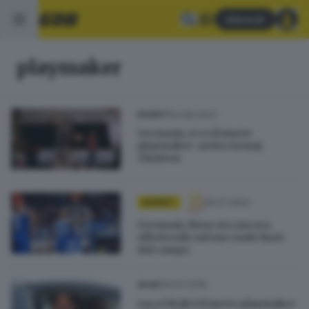
Abbonati
playmaker
03.08.2023
BASKET
Germani, ecco il nuovo
playmaker: arriva Semaj
Christon
26.07.2023
BASKET
Germani, Moss sta ancora
riflettendo sul suo ruolo fuori
dal campo
31.07.2016
SPORT
Luca Vitali è il nuovo playmaker