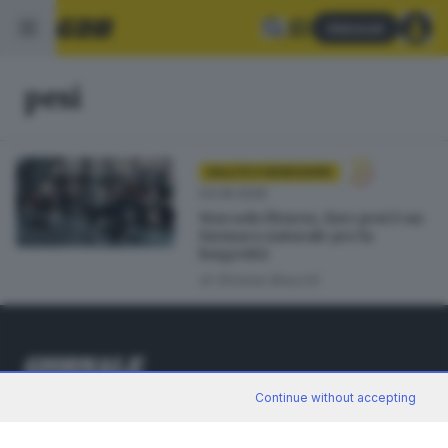
Abbonati
pesi
SALUTE E BENESSERE
03.06.2026
Non solo fitness, fare pesi è un
farmaco naturale per la
longevità
di
Simone Bracchi
Continue without accepting
Editoriale Bresciana S.p.A.
Via Solferino 22, 25121 Brescia