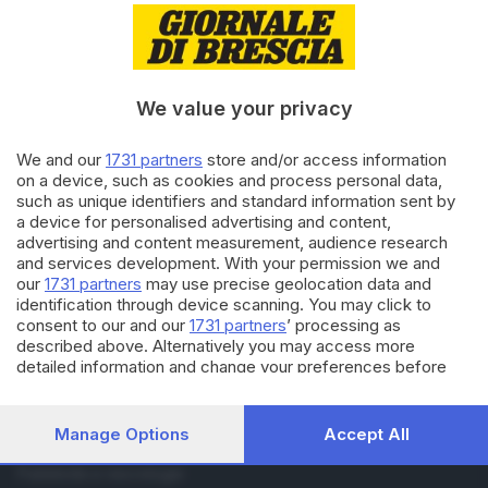
RUBRICHE
Cronaca
Economia
We value your privacy
Sport
Cultura e Spettacoli
We and our
1731 partners
store and/or access information
on a device, such as cookies and process personal data,
SERVIZI
such as unique identifiers and standard information sent by
a device for personalised advertising and content,
Podcast
advertising and content measurement, audience research
Agenda eventi
and services development. With your permission we and
ZOOM - Le vostre foto
our
1731 partners
may use precise geolocation data and
Lettere al direttore
identification through device scanning. You may click to
Abbonamenti
consent to our and our
1731 partners
’ processing as
described above. Alternatively you may access more
detailed information and change your preferences before
AZIENDA
consenting or to refuse consenting. Please note that some
Chi siamo
processing of your personal data may not require your
consent, but you have a right to object to such processing.
Contatti
Manage Options
Accept All
Your preferences will apply to this website only. You can
Redazione
change your preferences or withdraw your consent at any
Pubblicità e necrologie